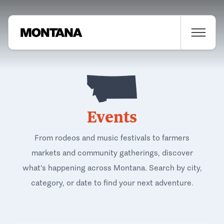
Events
From rodeos and music festivals to farmers
markets and community gatherings, discover
what's happening across Montana. Search by city,
category, or date to find your next adventure.