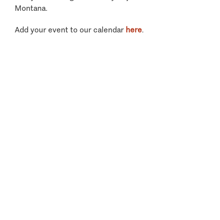
Montana.
Add your event to our calendar
here
.