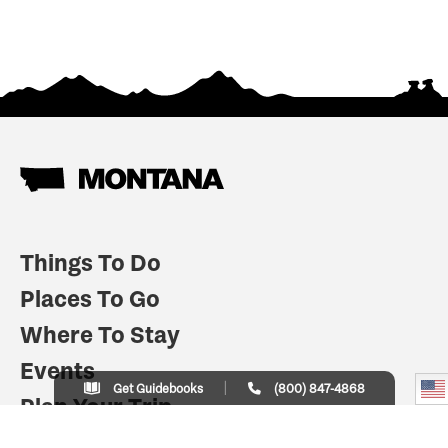
Things To Do
Places To Go
Where To Stay
Events
Get Guidebooks
(800) 847-4868
Plan Your Trip
Indian Country