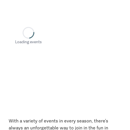
Loading events
With a variety of events in every season, there’s
always an unforgettable way to join in the fun in