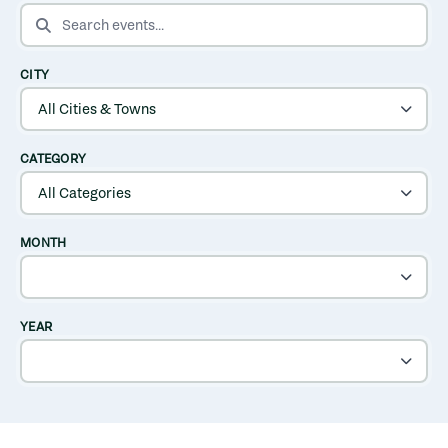
SEARCH EVENTS
CITY
CATEGORY
MONTH
YEAR