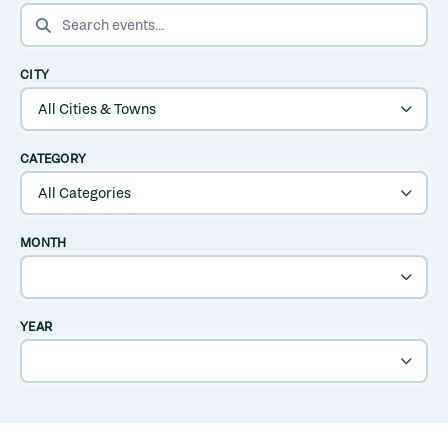
SEARCH EVENTS
CITY
CATEGORY
MONTH
YEAR