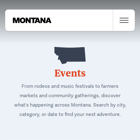
Events
From rodeos and music festivals to farmers
markets and community gatherings, discover
what's happening across Montana. Search by city,
category, or date to find your next adventure.