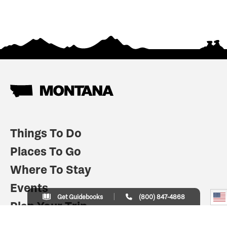
Things To Do
Places To Go
Where To Stay
Events
Get Guidebooks
(800) 847-4868
Plan Your Trip
Indian Country