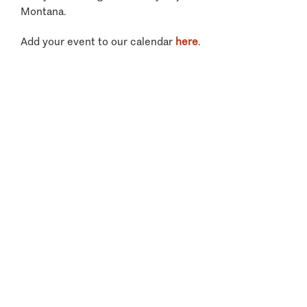
Montana.
Add your event to our calendar
here
.