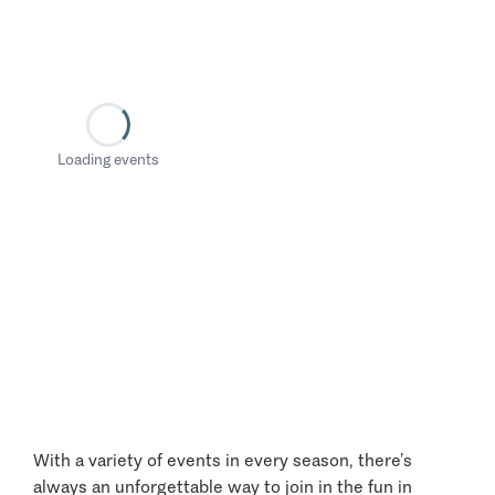
Loading events
With a variety of events in every season, there’s
always an unforgettable way to join in the fun in