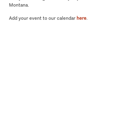
Montana.
Add your event to our calendar
here
.