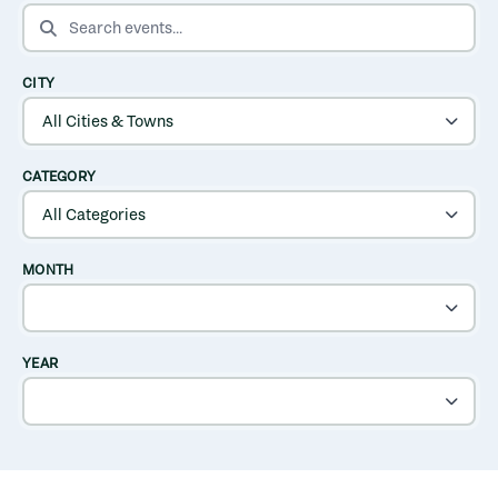
SEARCH EVENTS
CITY
CATEGORY
MONTH
YEAR