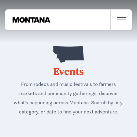
Events
From rodeos and music festivals to farmers
markets and community gatherings, discover
what's happening across Montana. Search by city,
category, or date to find your next adventure.