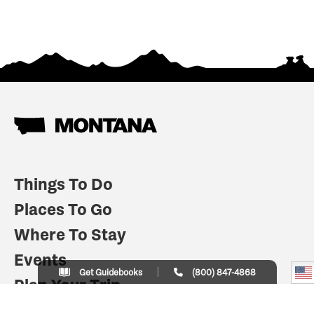
Things To Do
Places To Go
Where To Stay
Events
Get Guidebooks
(800) 847-4868
Plan Your Trip
Indian Country