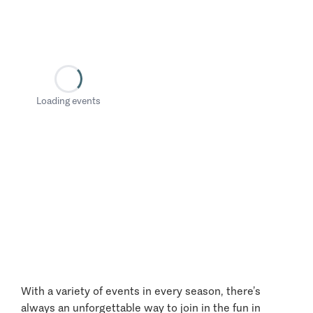
Loading events
With a variety of events in every season, there’s
always an unforgettable way to join in the fun in