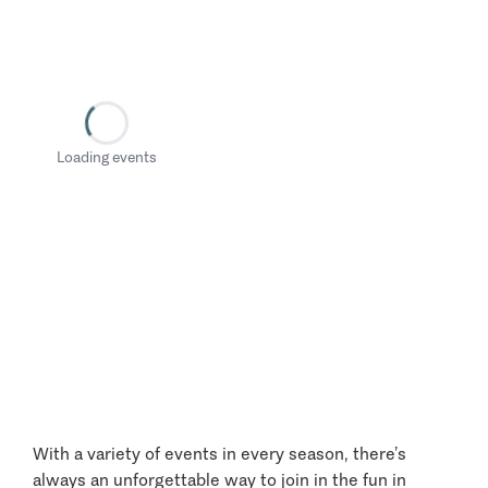
Loading events
With a variety of events in every season, there’s
always an unforgettable way to join in the fun in