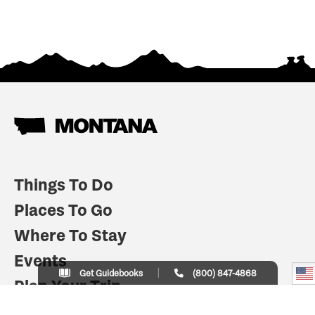
Things To Do
Places To Go
Where To Stay
Events
Get Guidebooks
(800) 847-4868
Plan Your Trip
Indian Country