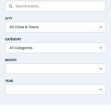
SEARCH EVENTS
CITY
CATEGORY
MONTH
YEAR