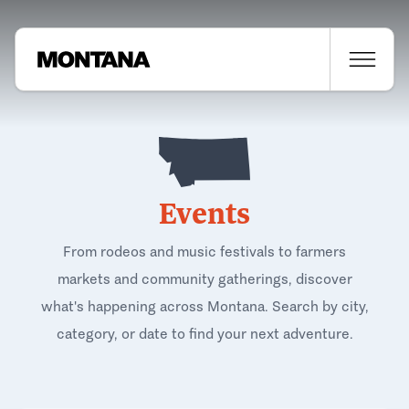
Events
From rodeos and music festivals to farmers
markets and community gatherings, discover
what's happening across Montana. Search by city,
category, or date to find your next adventure.