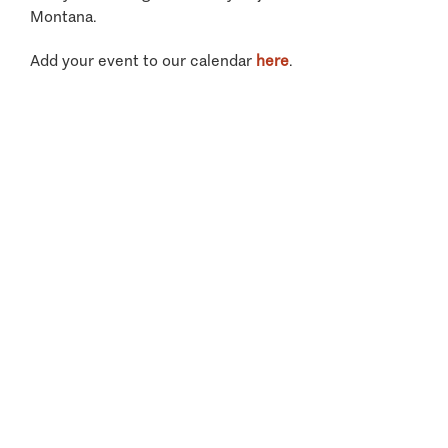
Montana.
Add your event to our calendar
here
.