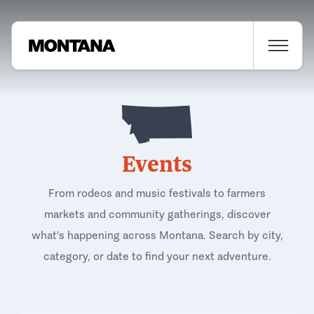
Events
From rodeos and music festivals to farmers
markets and community gatherings, discover
what's happening across Montana. Search by city,
category, or date to find your next adventure.