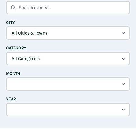
SEARCH EVENTS
CITY
CATEGORY
MONTH
YEAR