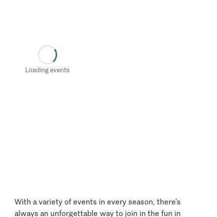
Loading events
With a variety of events in every season, there’s
always an unforgettable way to join in the fun in