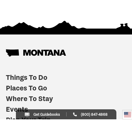
Things To Do
Places To Go
Where To Stay
Events
Get Guidebooks
(800) 847-4868
Plan Your Trip
Indian Country