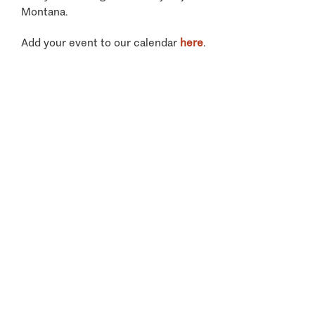
Montana.
Add your event to our calendar
here
.