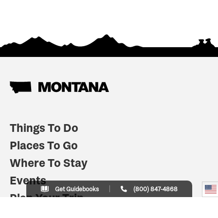
Things To Do
Places To Go
Where To Stay
Events
Get Guidebooks
(800) 847-4868
Plan Your Trip
Indian Country