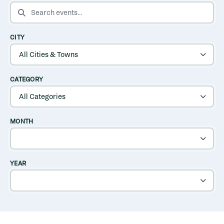
SEARCH EVENTS
CITY
CATEGORY
MONTH
YEAR