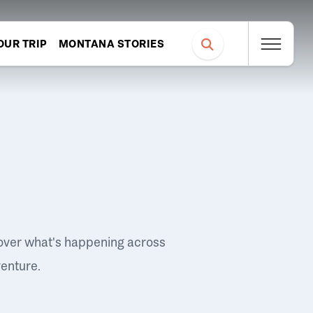
OUR TRIP
MONTANA STORIES
over what's happening across
venture.