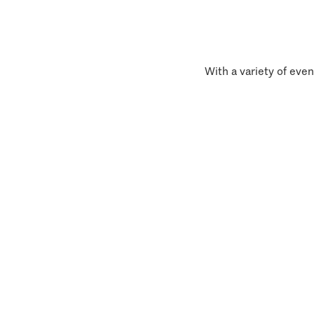
With a variety of even