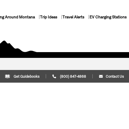
ing Around Montana
Trip Ideas
Travel Alerts
EV Charging Stations
Get Guidebooks
(800) 847-4868
Contact Us
Plan Your Trip
Cont
Trip Ideas
Download Montana
(800