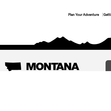
Plan Your Adventure
Gett
Things To Do
Where To Stay
Arts and Culture
Bed and Breakfasts
Events
Cabins