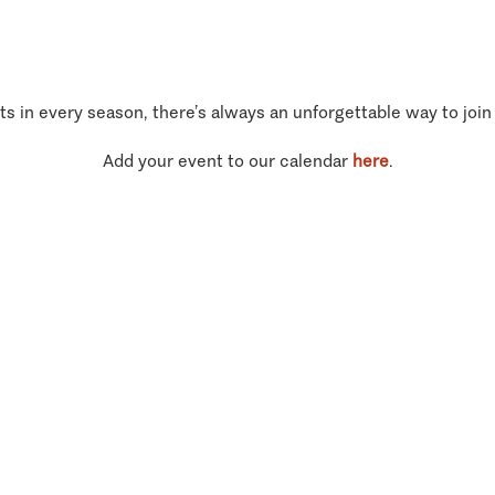
ts in every season, there’s always an unforgettable way to join
Add your event to our calendar
here
.