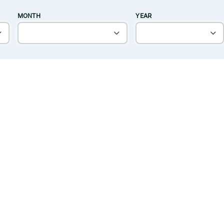
MONTH
YEAR