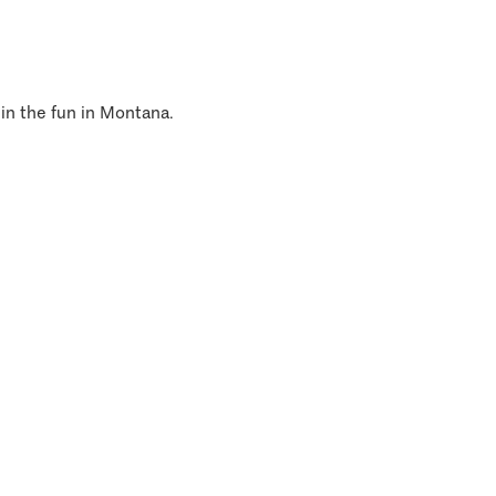
 in the fun in Montana.