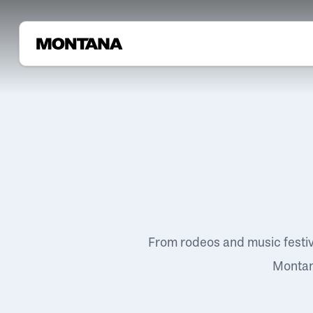
From rodeos and music festi
Montana