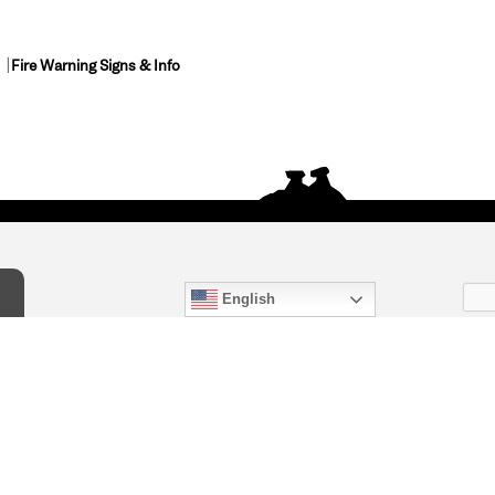
Fire Warning Signs & Info
English
act Us
) 847-4868