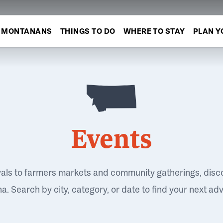
MONTANANS
THINGS TO DO
WHERE TO STAY
PLAN Y
Events
vals to farmers markets and community gatherings, disc
. Search by city, category, or date to find your next ad