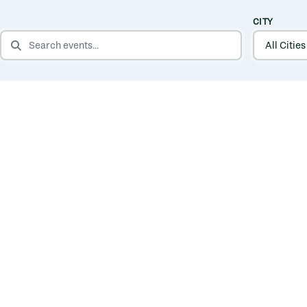
CITY
SEARCH EVENTS