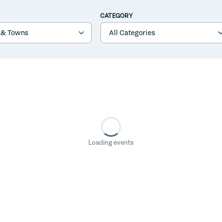
CATEGORY
Loading events