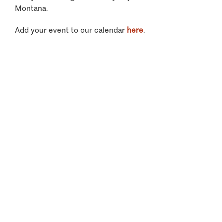
Montana.
Add your event to our calendar
here
.