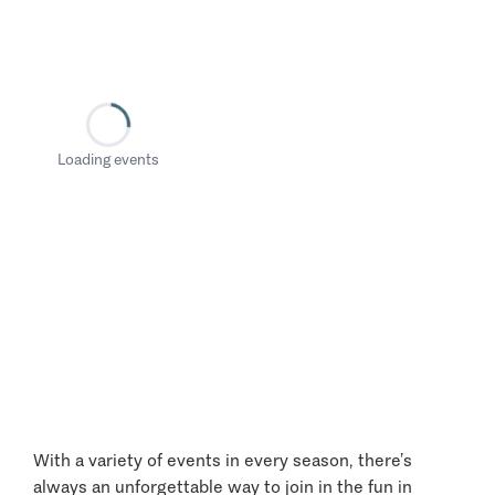
Loading events
With a variety of events in every season, there’s
always an unforgettable way to join in the fun in