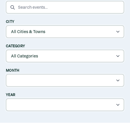
SEARCH EVENTS
CITY
CATEGORY
MONTH
YEAR