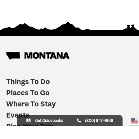
Things To Do
Places To Go
Where To Stay
Events
Get Guidebooks
(800) 847-4868
Plan Your Trip
Indian Country