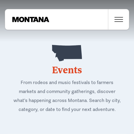
Events
From rodeos and music festivals to farmers
markets and community gatherings, discover
what's happening across Montana. Search by city,
category, or date to find your next adventure.