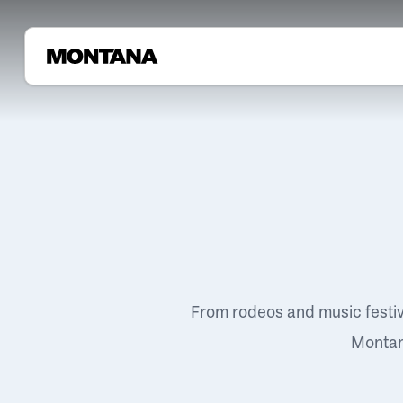
From rodeos and music festi
Montana