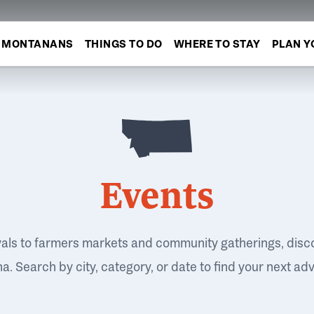
MONTANANS
THINGS TO DO
WHERE TO STAY
PLAN Y
Events
vals to farmers markets and community gatherings, disc
. Search by city, category, or date to find your next ad