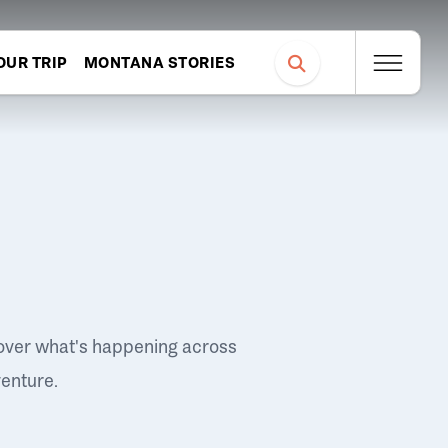
OUR TRIP
MONTANA STORIES
over what's happening across
venture.