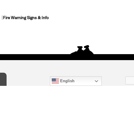
Fire Warning Signs & Info
English
act Us
) 847-4868