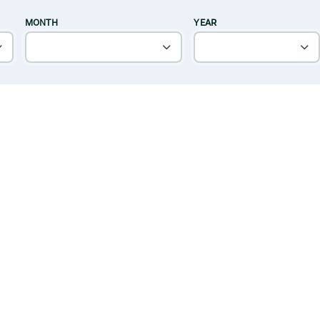
MONTH
YEAR