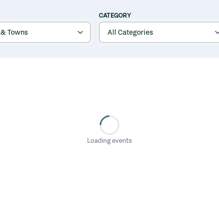
CATEGORY
Loading events