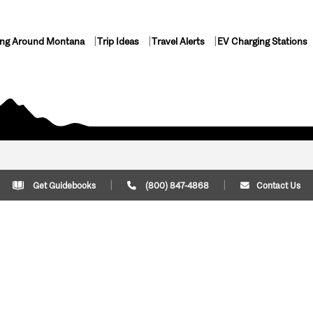
ing Around Montana
Trip Ideas
Travel Alerts
EV Charging Stations
Get Guidebooks
(800) 847-4868
Contact Us
Plan Your Trip
Cont
Trip Ideas
Download Montana
(800