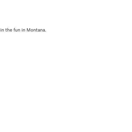
 in the fun in Montana.