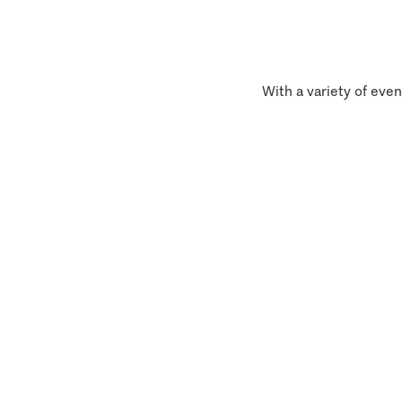
With a variety of even