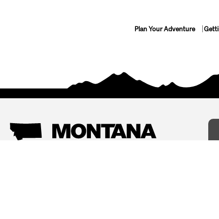
Plan Your Adventure
Gett
Things To Do
Where To Stay
Arts and Culture
Bed and Breakfasts
Events
Cabins