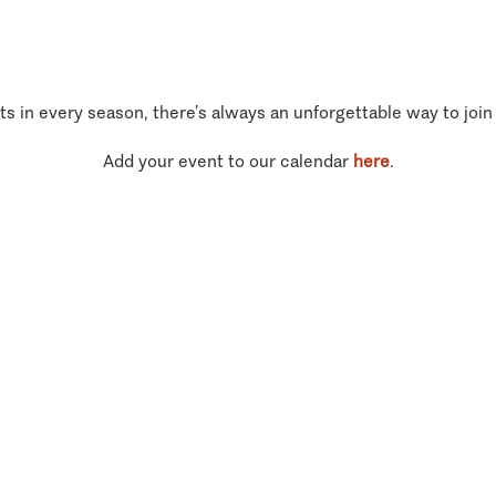
ts in every season, there’s always an unforgettable way to join
Add your event to our calendar
here
.