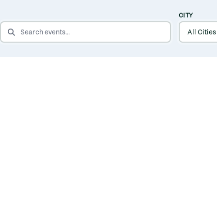
CITY
SEARCH EVENTS