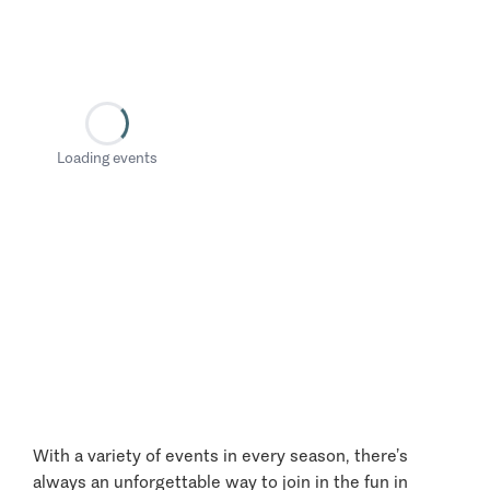
Loading events
With a variety of events in every season, there’s
always an unforgettable way to join in the fun in