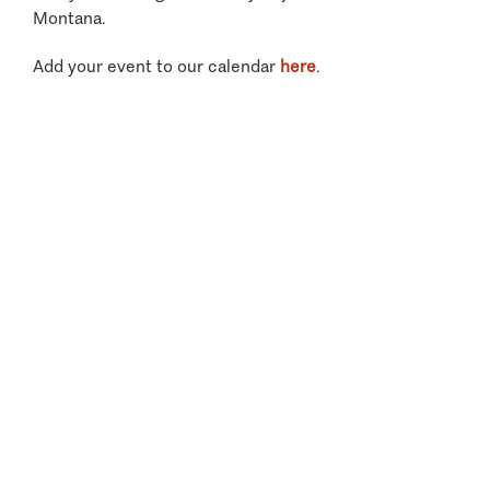
Montana.
Add your event to our calendar
here
.