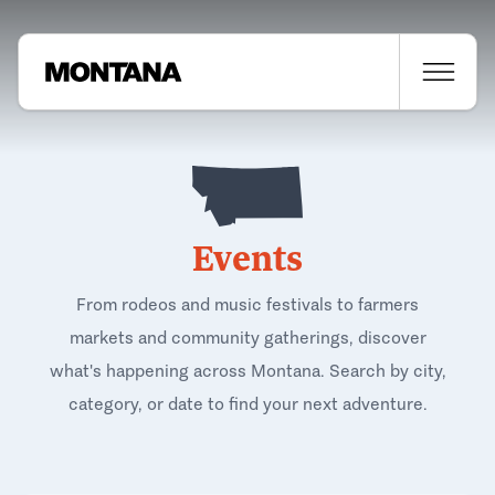
Events
From rodeos and music festivals to farmers
markets and community gatherings, discover
what's happening across Montana. Search by city,
category, or date to find your next adventure.