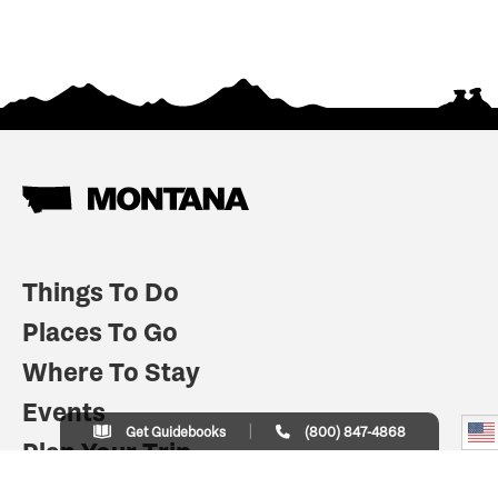
Things To Do
Places To Go
Where To Stay
Events
Get Guidebooks
(800) 847-4868
Plan Your Trip
Indian Country