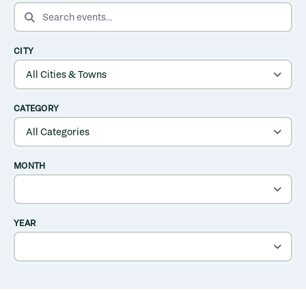
SEARCH EVENTS
CITY
CATEGORY
MONTH
YEAR