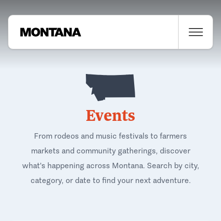
Events
From rodeos and music festivals to farmers
markets and community gatherings, discover
what's happening across Montana. Search by city,
category, or date to find your next adventure.