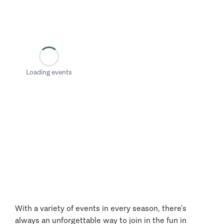
Loading events
With a variety of events in every season, there’s
always an unforgettable way to join in the fun in