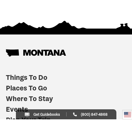
Things To Do
Places To Go
Where To Stay
Events
Get Guidebooks
(800) 847-4868
Plan Your Trip
Indian Country