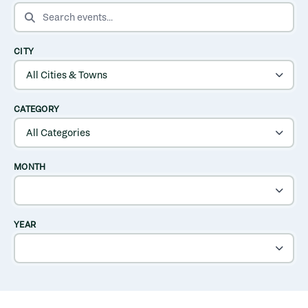
SEARCH EVENTS
CITY
CATEGORY
MONTH
YEAR