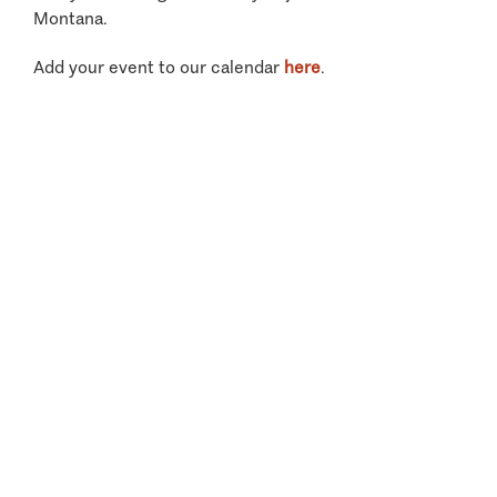
Montana.
Add your event to our calendar
here
.