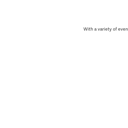
With a variety of even