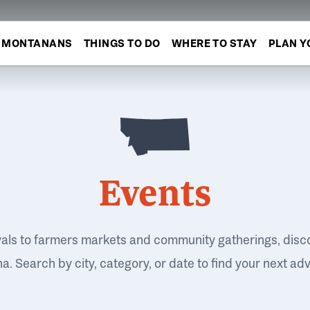
MONTANANS
THINGS TO DO
WHERE TO STAY
PLAN Y
Events
vals to farmers markets and community gatherings, disc
. Search by city, category, or date to find your next ad