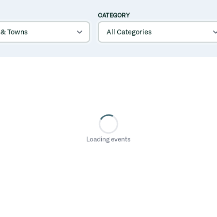
CATEGORY
Loading events