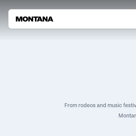
From rodeos and music festi
Montana