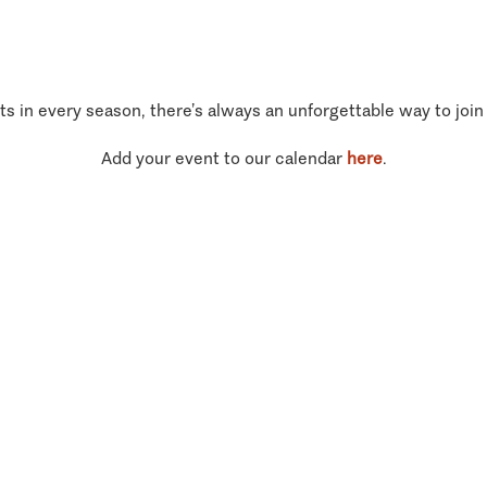
ts in every season, there’s always an unforgettable way to join
Add your event to our calendar
here
.