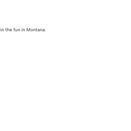
 in the fun in Montana.