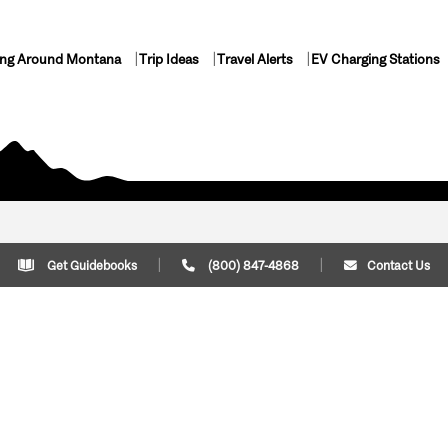
ing Around Montana
Trip Ideas
Travel Alerts
EV Charging Stations
Get Guidebooks
(800) 847-4868
Contact Us
Plan Your Trip
Cont
Trip Ideas
Download Montana
(800