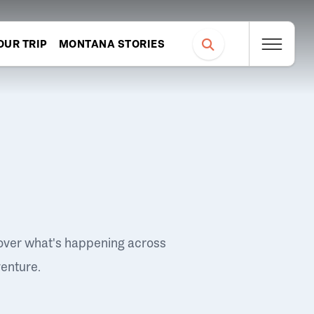
OUR TRIP
MONTANA STORIES
over what's happening across
venture.