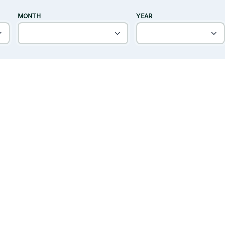
MONTH
YEAR