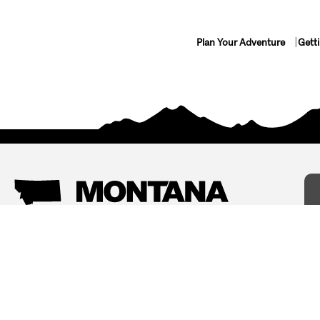
Plan Your Adventure
Gett
Things To Do
Where To Stay
Arts and Culture
Bed and Breakfasts
Events
Cabins