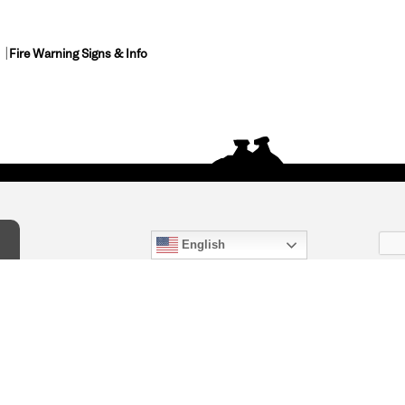
Fire Warning Signs & Info
English
act Us
) 847-4868