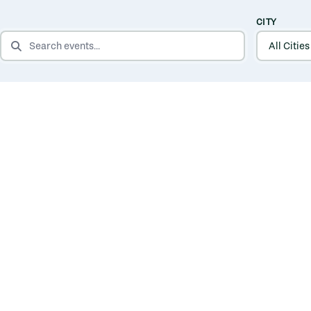
CITY
SEARCH EVENTS