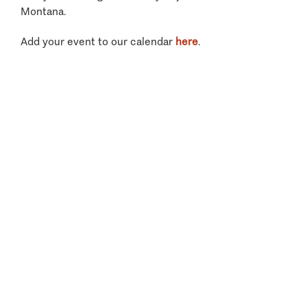
Montana.
Add your event to our calendar
here
.