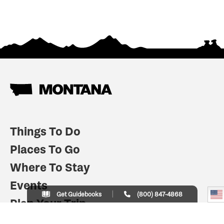
Things To Do
Places To Go
Where To Stay
Events
Get Guidebooks
(800) 847-4868
Plan Your Trip
Indian Country