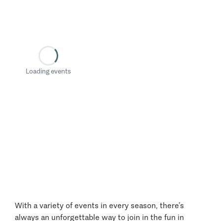
Loading events
With a variety of events in every season, there’s
always an unforgettable way to join in the fun in