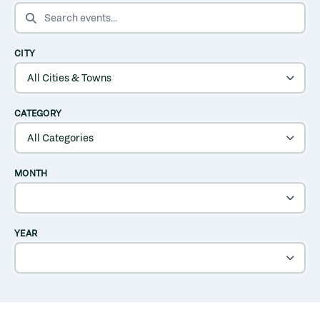
SEARCH EVENTS
CITY
CATEGORY
MONTH
YEAR