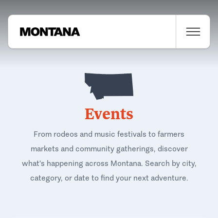
Events
From rodeos and music festivals to farmers
markets and community gatherings, discover
what's happening across Montana. Search by city,
category, or date to find your next adventure.