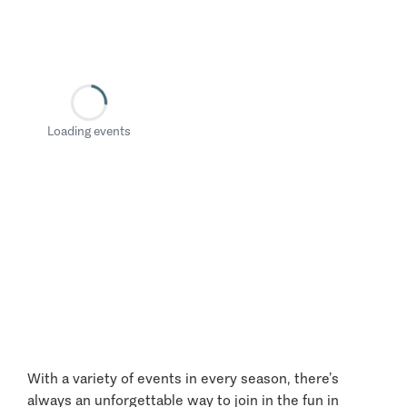
Loading events
With a variety of events in every season, there’s
always an unforgettable way to join in the fun in