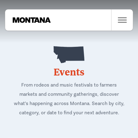
Events
From rodeos and music festivals to farmers
markets and community gatherings, discover
what's happening across Montana. Search by city,
category, or date to find your next adventure.