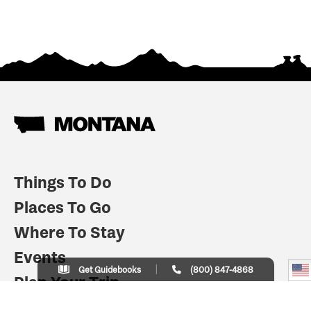
Things To Do
Places To Go
Where To Stay
Events
Get Guidebooks
(800) 847-4868
Plan Your Trip
Indian Country