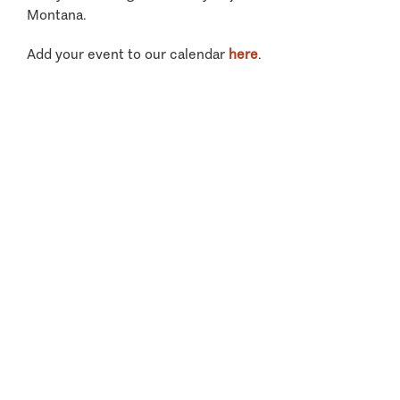
Montana.
Add your event to our calendar
here
.