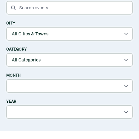
SEARCH EVENTS
CITY
CATEGORY
MONTH
YEAR