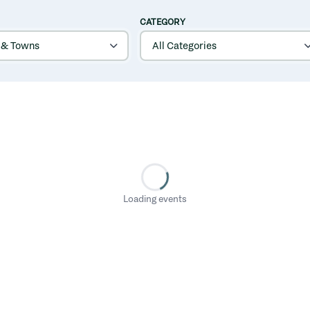
CATEGORY
Loading events