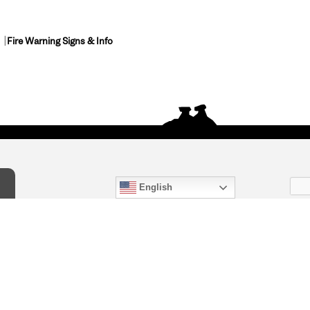
Fire Warning Signs & Info
English
act Us
) 847-4868