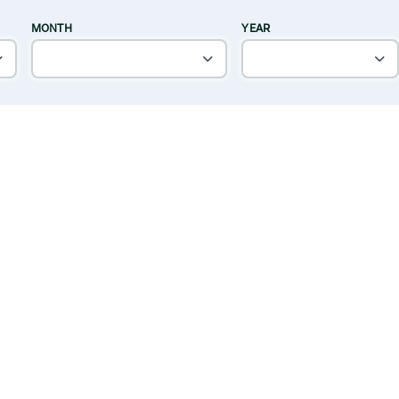
MONTH
YEAR