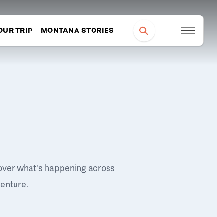
OUR TRIP
MONTANA STORIES
over what's happening across
venture.