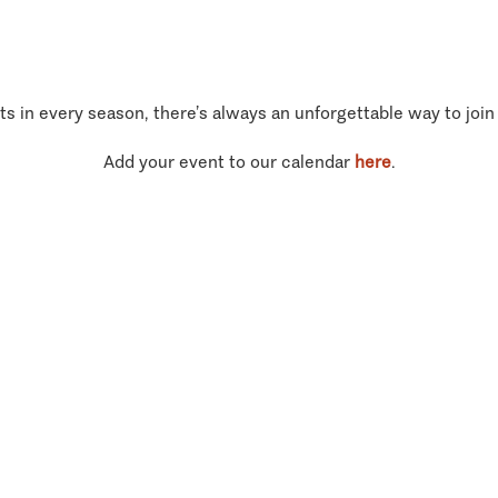
ts in every season, there’s always an unforgettable way to join
Add your event to our calendar
here
.