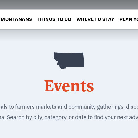
MONTANANS
THINGS TO DO
WHERE TO STAY
PLAN Y
Events
vals to farmers markets and community gatherings, disc
. Search by city, category, or date to find your next ad