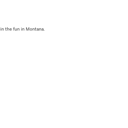
 in the fun in Montana.