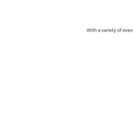
With a variety of even