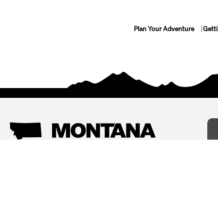
Plan Your Adventure
Gett
Things To Do
Where To Stay
Arts and Culture
Bed and Breakfasts
Events
Cabins