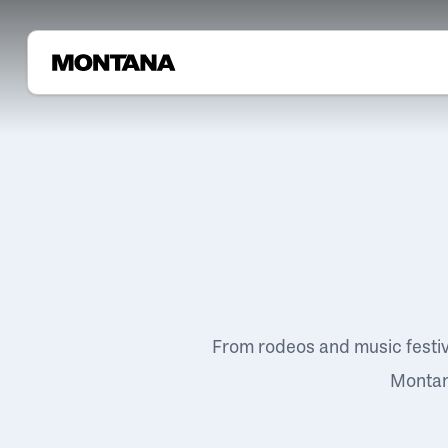
From rodeos and music festi
Montana