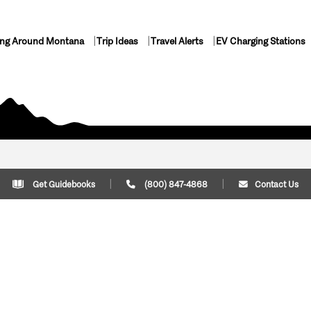
ing Around Montana
Trip Ideas
Travel Alerts
EV Charging Stations
Get Guidebooks
(800) 847-4868
Contact Us
Plan Your Trip
Cont
Trip Ideas
Download Montana
(800