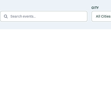
CITY
SEARCH EVENTS