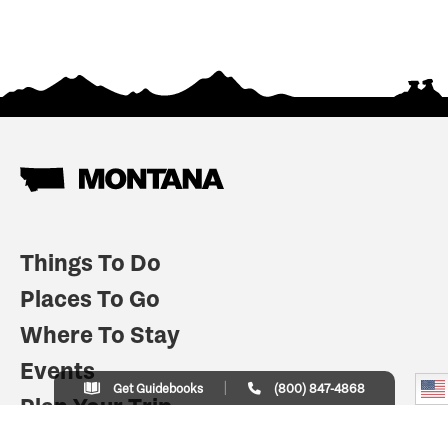
Things To Do
Places To Go
Where To Stay
Events
Get Guidebooks
(800) 847-4868
Plan Your Trip
Indian Country