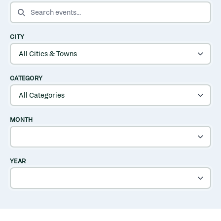
SEARCH EVENTS
CITY
CATEGORY
MONTH
YEAR