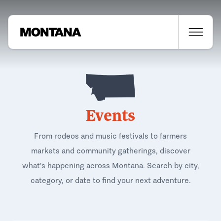
Events
From rodeos and music festivals to farmers
markets and community gatherings, discover
what's happening across Montana. Search by city,
category, or date to find your next adventure.