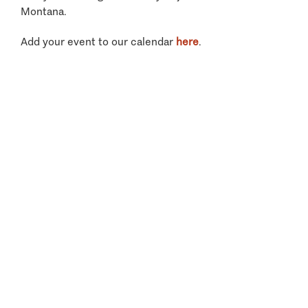
Montana.
Add your event to our calendar
here
.