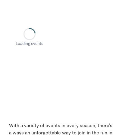
Loading events
With a variety of events in every season, there’s
always an unforgettable way to join in the fun in