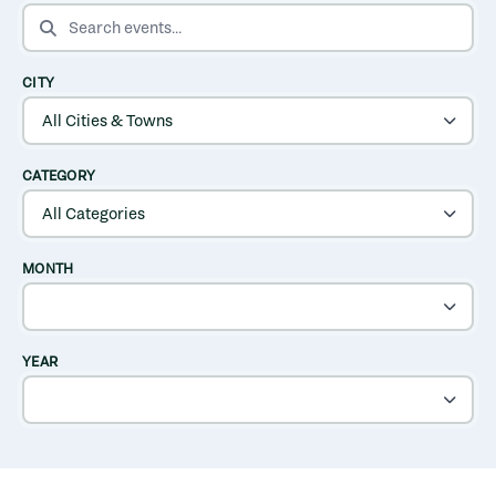
SEARCH EVENTS
CITY
CATEGORY
MONTH
YEAR