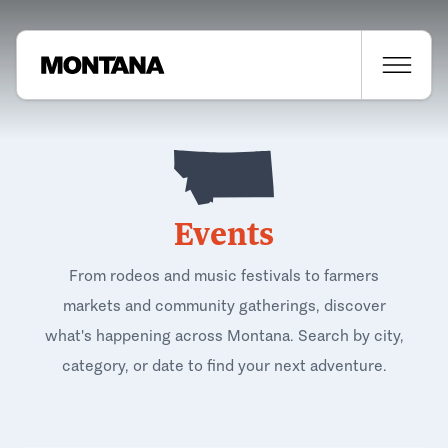
Events
From rodeos and music festivals to farmers
markets and community gatherings, discover
what's happening across Montana. Search by city,
category, or date to find your next adventure.