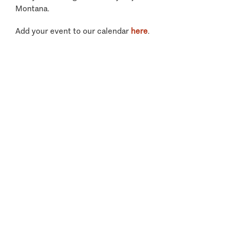
Montana.
Add your event to our calendar
here
.