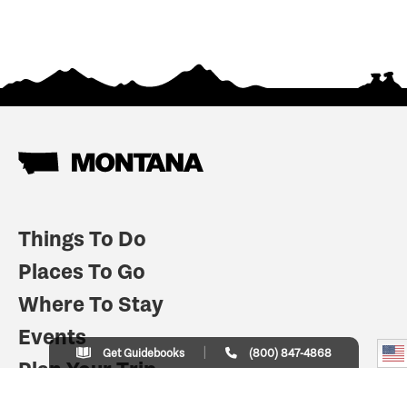
Things To Do
Places To Go
Where To Stay
Events
Get Guidebooks
(800) 847-4868
Plan Your Trip
Indian Country