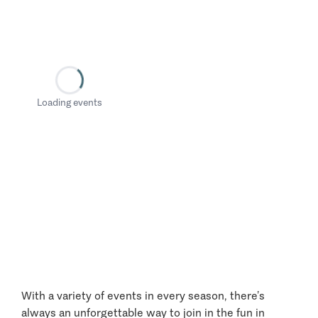
Loading events
With a variety of events in every season, there’s
always an unforgettable way to join in the fun in