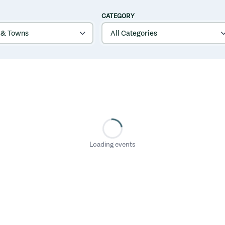
CATEGORY
Loading events