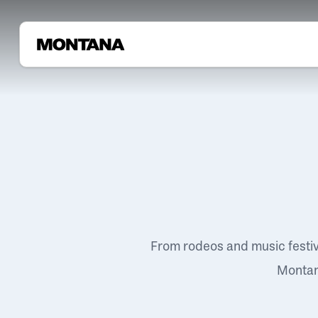
From rodeos and music festi
Montana