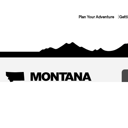
Plan Your Adventure
Gett
Things To Do
Where To Stay
Arts and Culture
Bed and Breakfasts
Events
Cabins