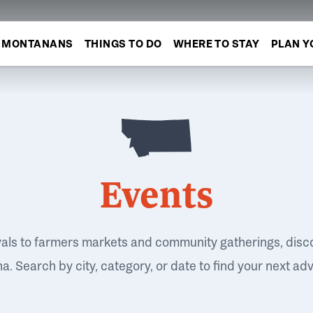
MONTANANS
THINGS TO DO
WHERE TO STAY
PLAN Y
Events
vals to farmers markets and community gatherings, disc
. Search by city, category, or date to find your next ad