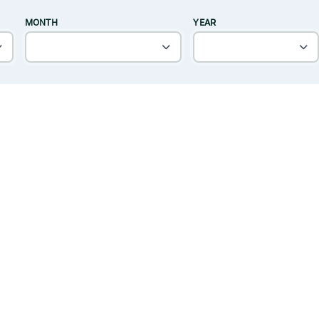
MONTH
YEAR