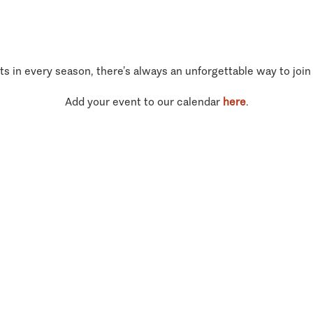
ts in every season, there’s always an unforgettable way to join
Add your event to our calendar
here
.