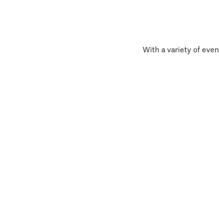
With a variety of even