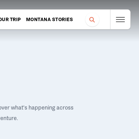
OUR TRIP
MONTANA STORIES
over what's happening across
venture.