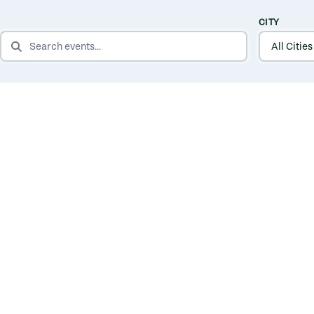
CITY
SEARCH EVENTS