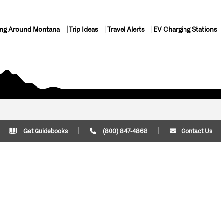
ing Around Montana
Trip Ideas
Travel Alerts
EV Charging Stations
Get Guidebooks
(800) 847-4868
Contact Us
Plan Your Trip
Cont
Trip Ideas
Download Montana
(800