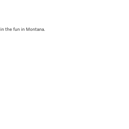
 in the fun in Montana.