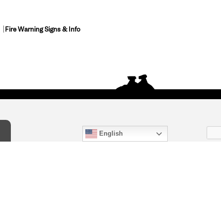
Fire Warning Signs & Info
English
act Us
) 847-4868