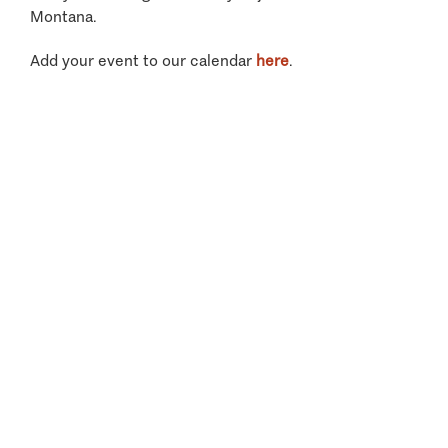
Montana.
Add your event to our calendar
here
.