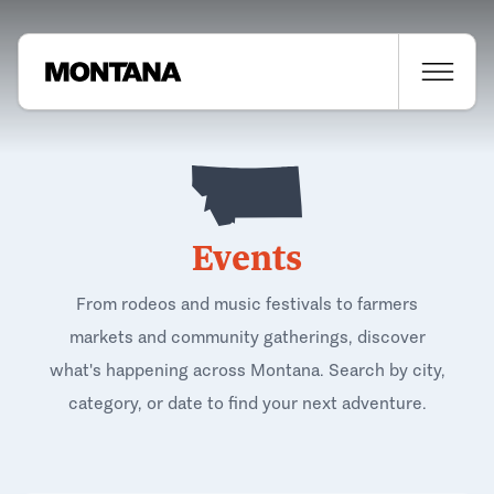
Events
From rodeos and music festivals to farmers
markets and community gatherings, discover
what's happening across Montana. Search by city,
category, or date to find your next adventure.