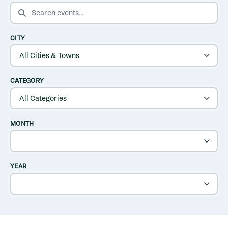
SEARCH EVENTS
CITY
CATEGORY
MONTH
YEAR