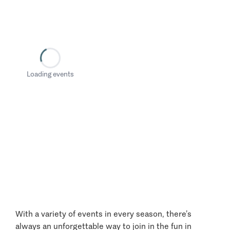
Loading events
With a variety of events in every season, there’s
always an unforgettable way to join in the fun in