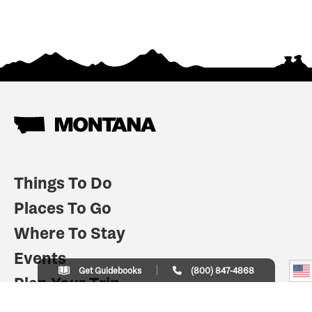
Things To Do
Places To Go
Where To Stay
Events
Get Guidebooks
(800) 847-4868
Plan Your Trip
Indian Country