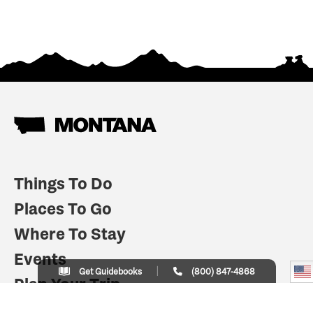
Things To Do
Places To Go
Where To Stay
Events
Get Guidebooks
(800) 847-4868
Plan Your Trip
Indian Country