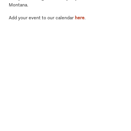
Montana.
Add your event to our calendar
here
.