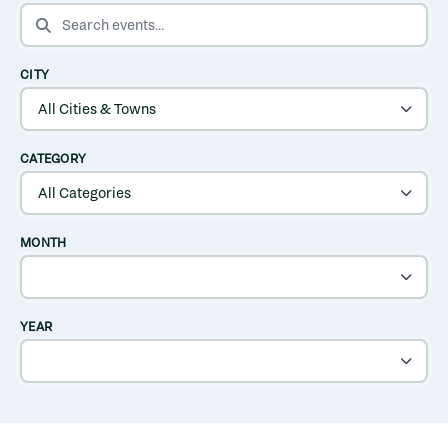
SEARCH EVENTS
CITY
CATEGORY
MONTH
YEAR