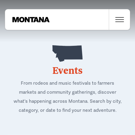
Events
From rodeos and music festivals to farmers
markets and community gatherings, discover
what's happening across Montana. Search by city,
category, or date to find your next adventure.