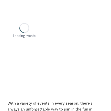
Loading events
With a variety of events in every season, there’s
always an unforgettable way to join in the fun in