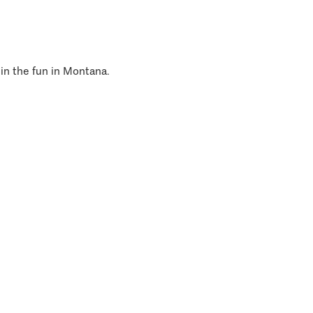
 in the fun in Montana.