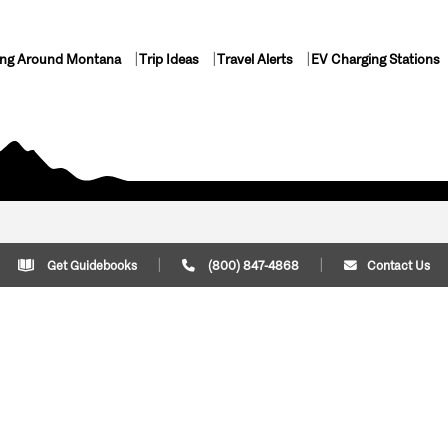
ing Around Montana
Trip Ideas
Travel Alerts
EV Charging Stations
Get Guidebooks
(800) 847-4868
Contact Us
Plan Your Trip
Cont
Trip Ideas
Download Montana
(800