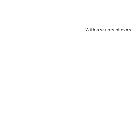
With a variety of even