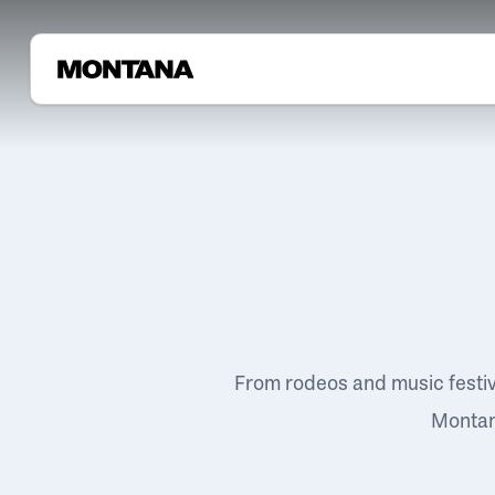
From rodeos and music festi
Montana