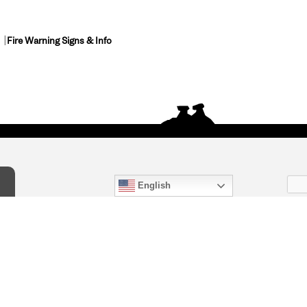
Fire Warning Signs & Info
English
act Us
) 847-4868