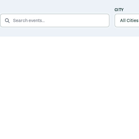
CITY
SEARCH EVENTS