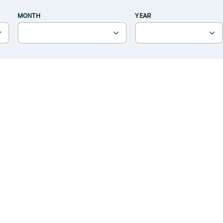
MONTH
YEAR