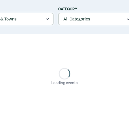
CATEGORY
Loading events