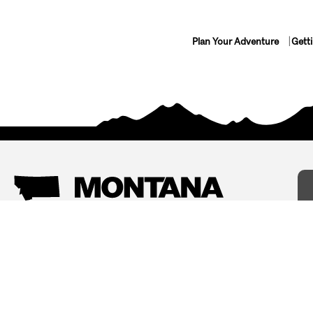
Plan Your Adventure
Gett
Things To Do
Where To Stay
Arts and Culture
Bed and Breakfasts
Events
Cabins