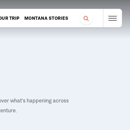
OUR TRIP
MONTANA STORIES
over what's happening across
venture.