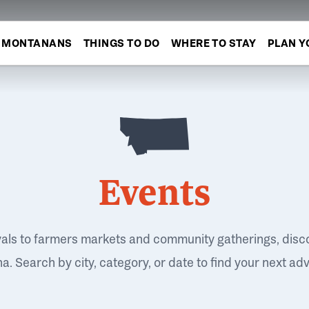
MONTANANS
THINGS TO DO
WHERE TO STAY
PLAN Y
Events
vals to farmers markets and community gatherings, disc
. Search by city, category, or date to find your next ad