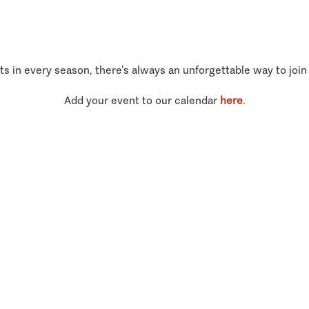
ts in every season, there’s always an unforgettable way to join
Add your event to our calendar
here
.