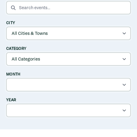
SEARCH EVENTS
CITY
CATEGORY
MONTH
YEAR