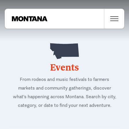
Events
From rodeos and music festivals to farmers
markets and community gatherings, discover
what's happening across Montana. Search by city,
category, or date to find your next adventure.