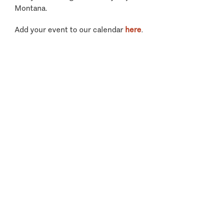
Montana.
Add your event to our calendar
here
.