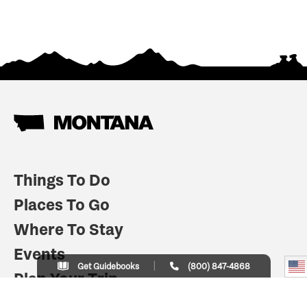
Things To Do
Places To Go
Where To Stay
Events
Get Guidebooks
(800) 847-4868
Plan Your Trip
Indian Country