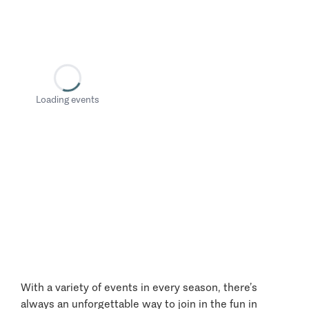
Loading events
With a variety of events in every season, there’s
always an unforgettable way to join in the fun in