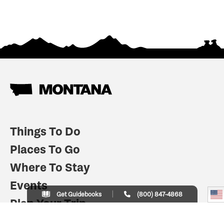
Things To Do
Places To Go
Where To Stay
Events
Get Guidebooks
(800) 847-4868
Plan Your Trip
Indian Country