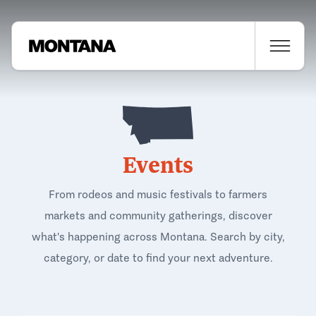
Events
From rodeos and music festivals to farmers
markets and community gatherings, discover
what's happening across Montana. Search by city,
category, or date to find your next adventure.