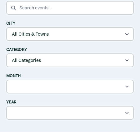
SEARCH EVENTS
CITY
CATEGORY
MONTH
YEAR