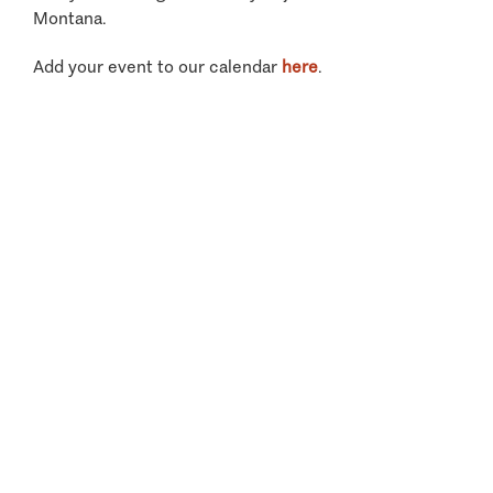
Montana.
Add your event to our calendar
here
.