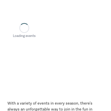
Loading events
With a variety of events in every season, there’s
always an unforgettable way to join in the fun in