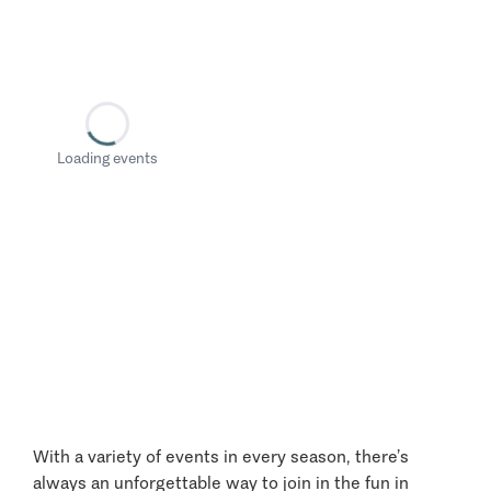
Loading events
With a variety of events in every season, there’s
always an unforgettable way to join in the fun in