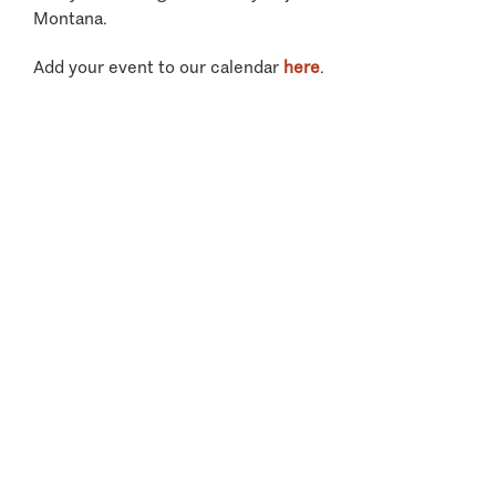
Montana.
Add your event to our calendar
here
.