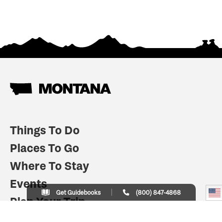
Things To Do
Places To Go
Where To Stay
Events
Get Guidebooks
(800) 847-4868
Plan Your Trip
Indian Country