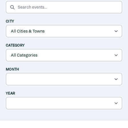
SEARCH EVENTS
CITY
CATEGORY
MONTH
YEAR