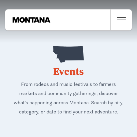
Events
From rodeos and music festivals to farmers
markets and community gatherings, discover
what's happening across Montana. Search by city,
category, or date to find your next adventure.