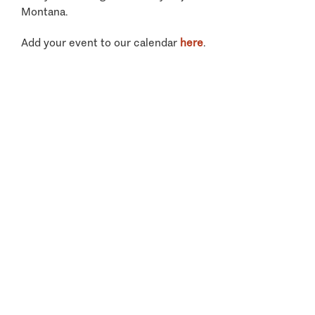
Montana.
Add your event to our calendar
here
.