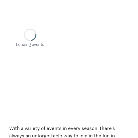
Loading events
With a variety of events in every season, there’s
always an unforgettable way to join in the fun in