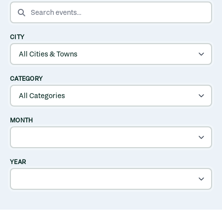
SEARCH EVENTS
CITY
CATEGORY
MONTH
YEAR