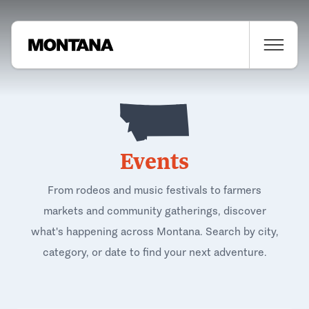
Events
From rodeos and music festivals to farmers
markets and community gatherings, discover
what's happening across Montana. Search by city,
category, or date to find your next adventure.