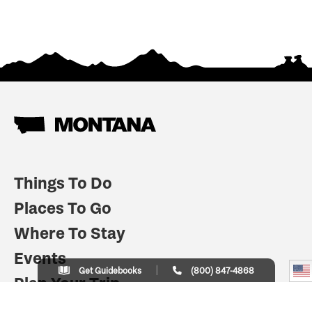
Things To Do
Places To Go
Where To Stay
Events
Get Guidebooks
(800) 847-4868
Plan Your Trip
Indian Country