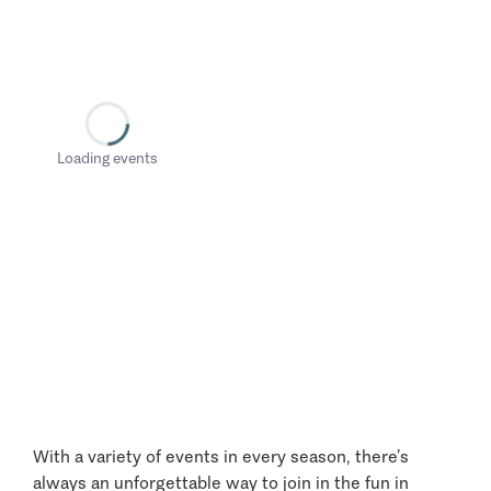
Loading events
With a variety of events in every season, there’s
always an unforgettable way to join in the fun in