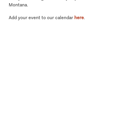
Montana.
Add your event to our calendar
here
.