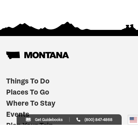
Things To Do
Places To Go
Where To Stay
Events
Get Guidebooks
(800) 847-4868
Plan Your Trip
Indian Country