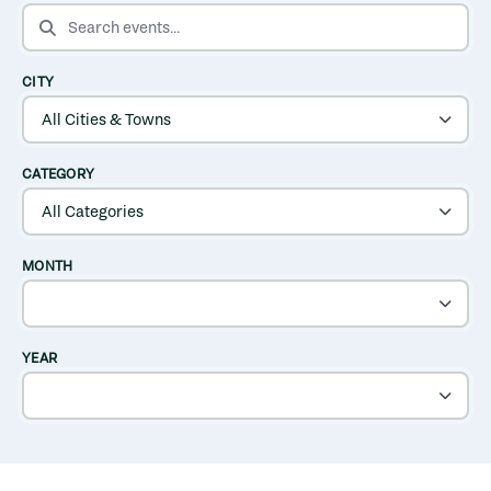
SEARCH EVENTS
CITY
CATEGORY
MONTH
YEAR