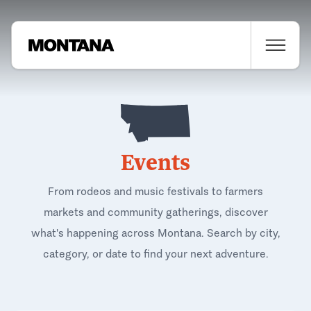
Events
From rodeos and music festivals to farmers
markets and community gatherings, discover
what's happening across Montana. Search by city,
category, or date to find your next adventure.