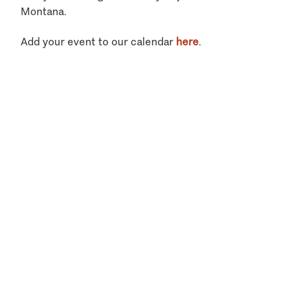
Montana.
Add your event to our calendar
here
.