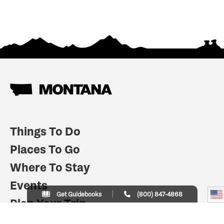
Things To Do
Places To Go
Where To Stay
Events
Get Guidebooks
(800) 847-4868
Plan Your Trip
Indian Country