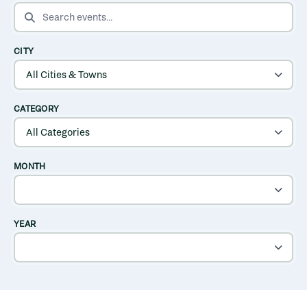
SEARCH EVENTS
CITY
CATEGORY
MONTH
YEAR