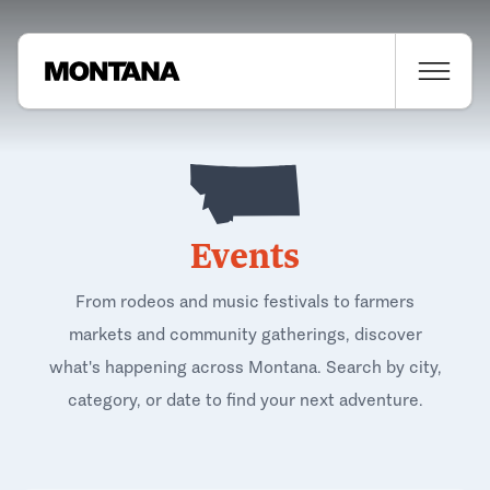
Events
From rodeos and music festivals to farmers
markets and community gatherings, discover
what's happening across Montana. Search by city,
category, or date to find your next adventure.