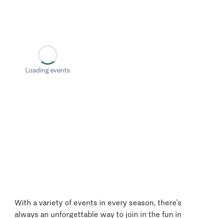
Loading events
With a variety of events in every season, there’s
always an unforgettable way to join in the fun in