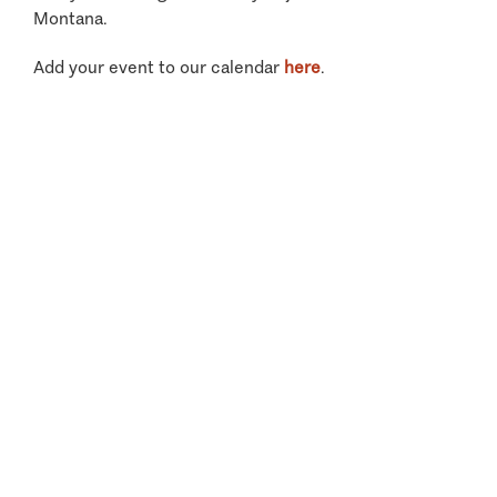
Montana.
Add your event to our calendar
here
.