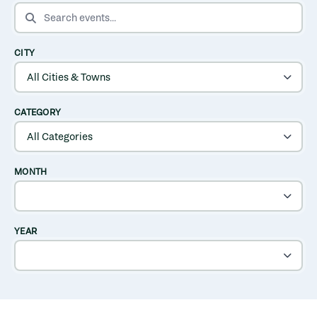
SEARCH EVENTS
CITY
CATEGORY
MONTH
YEAR