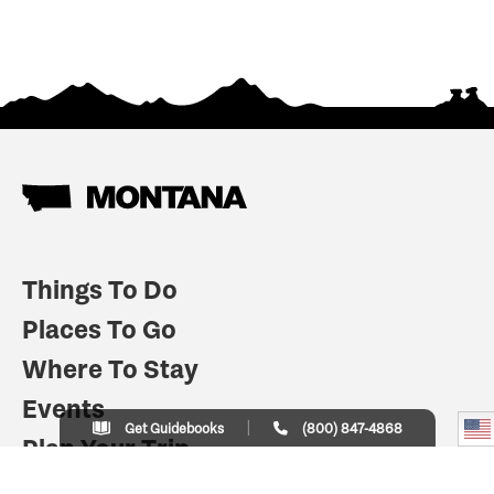
Things To Do
Places To Go
Where To Stay
Events
Get Guidebooks
(800) 847-4868
Plan Your Trip
Indian Country