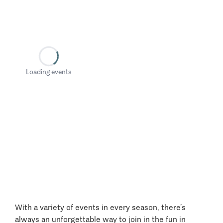
Loading events
With a variety of events in every season, there’s
always an unforgettable way to join in the fun in