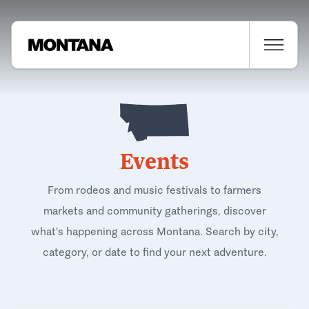
Events
From rodeos and music festivals to farmers
markets and community gatherings, discover
what's happening across Montana. Search by city,
category, or date to find your next adventure.