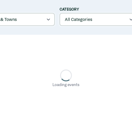
CATEGORY
Loading events