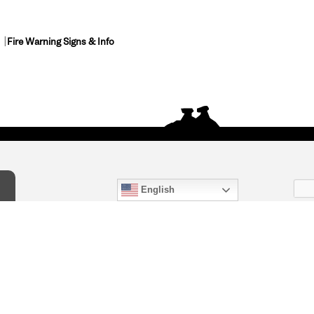
Fire Warning Signs & Info
English
act Us
) 847-4868