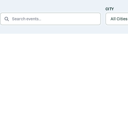
CITY
SEARCH EVENTS