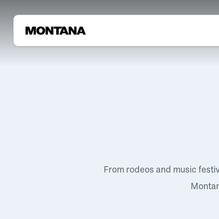
From rodeos and music festi
Montana