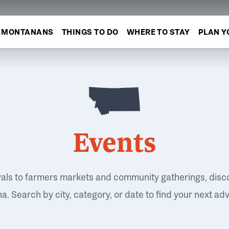
MONTANANS
THINGS TO DO
WHERE TO STAY
PLAN Y
Events
vals to farmers markets and community gatherings, disc
. Search by city, category, or date to find your next ad