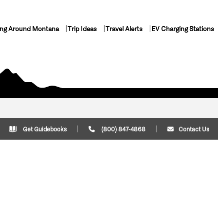
ing Around Montana
Trip Ideas
Travel Alerts
EV Charging Stations
Get Guidebooks
(800) 847-4868
Contact Us
Plan Your Trip
Cont
Trip Ideas
Download Montana
(800