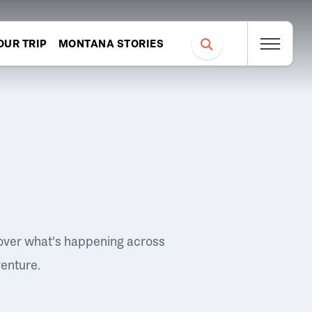
OUR TRIP
MONTANA STORIES
over what's happening across
venture.