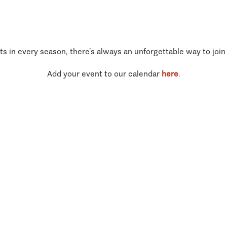
ts in every season, there’s always an unforgettable way to join
Add your event to our calendar
here
.