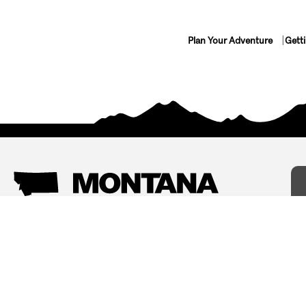
Plan Your Adventure
Gett
Things To Do
Where To Stay
Arts and Culture
Bed and Breakfasts
Events
Cabins