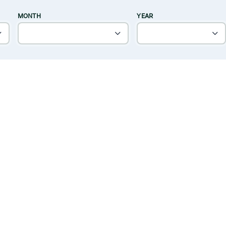
MONTH
YEAR