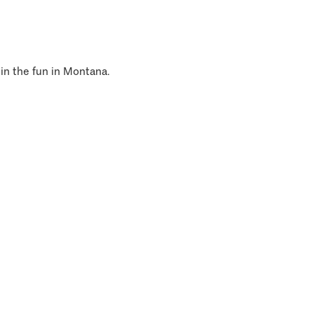
 in the fun in Montana.