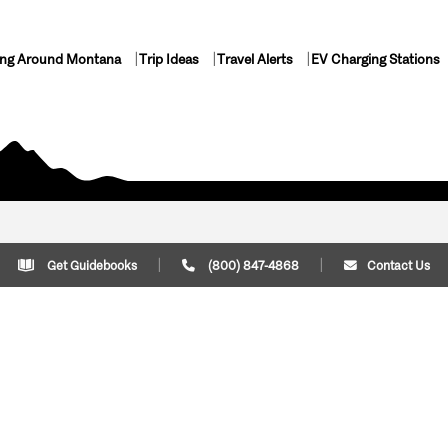
ing Around Montana
Trip Ideas
Travel Alerts
EV Charging Stations
Get Guidebooks
(800) 847-4868
Contact Us
Plan Your Trip
Cont
Trip Ideas
Download Montana
(800