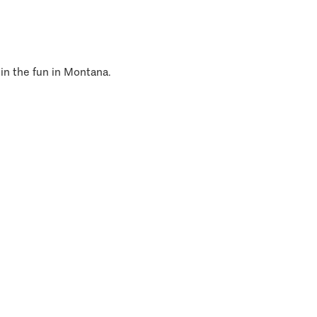
 in the fun in Montana.