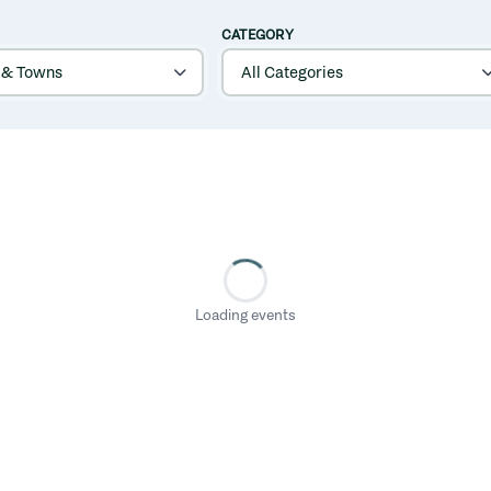
CATEGORY
Loading events