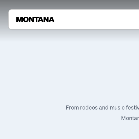
From rodeos and music festi
Montana