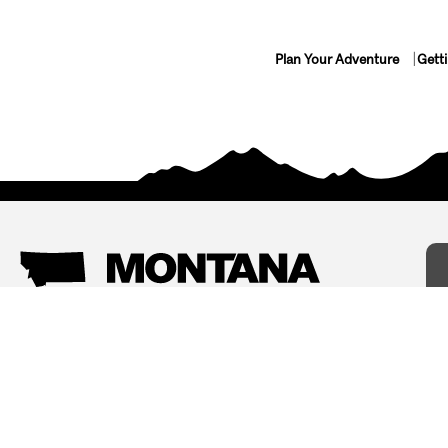
Plan Your Adventure
Gett
Things To Do
Where To Stay
Arts and Culture
Bed and Breakfasts
Events
Cabins