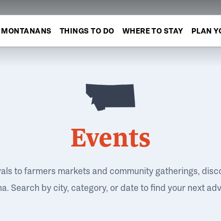
MONTANANS
THINGS TO DO
WHERE TO STAY
PLAN Y
Events
vals to farmers markets and community gatherings, disc
. Search by city, category, or date to find your next ad