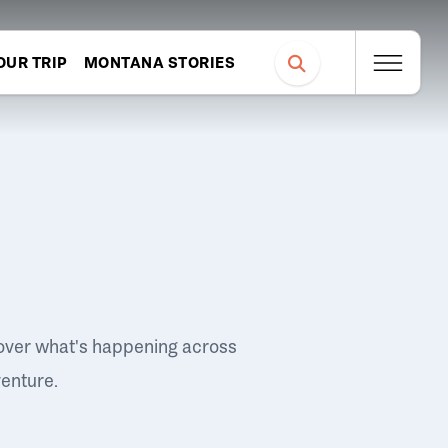
OUR TRIP
MONTANA STORIES
over what's happening across
venture.