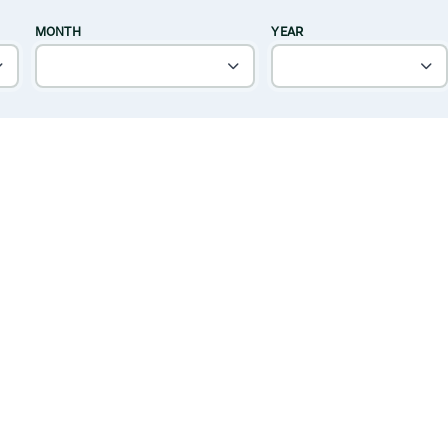
MONTH
YEAR