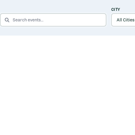
CITY
SEARCH EVENTS