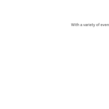
With a variety of even