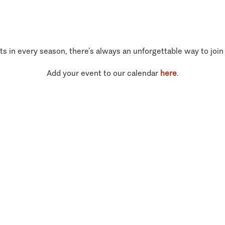
ts in every season, there’s always an unforgettable way to join
Add your event to our calendar
here
.