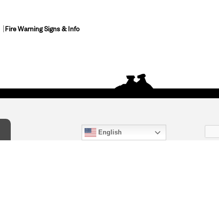
Fire Warning Signs & Info
English
act Us
) 847-4868