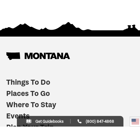
Things To Do
Places To Go
Where To Stay
Events
Get Guidebooks
(800) 847-4868
Plan Your Trip
Indian Country