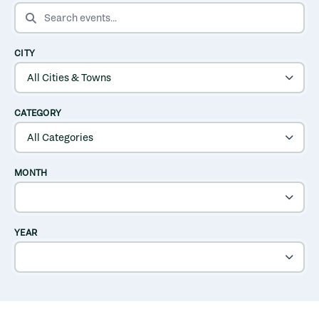
SEARCH EVENTS
CITY
CATEGORY
MONTH
YEAR