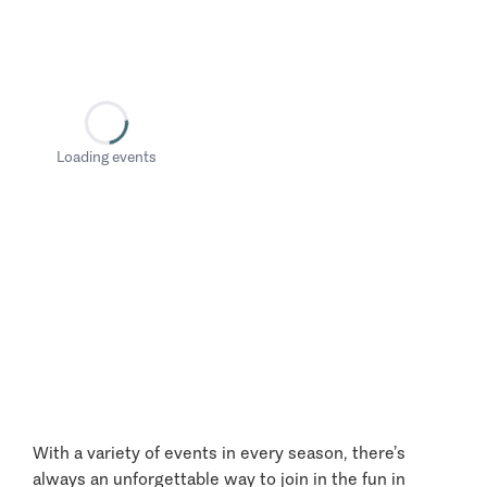
Loading events
With a variety of events in every season, there’s
always an unforgettable way to join in the fun in