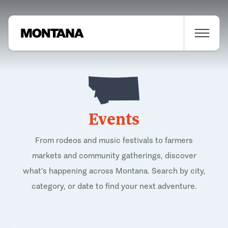
Events
From rodeos and music festivals to farmers
markets and community gatherings, discover
what's happening across Montana. Search by city,
category, or date to find your next adventure.