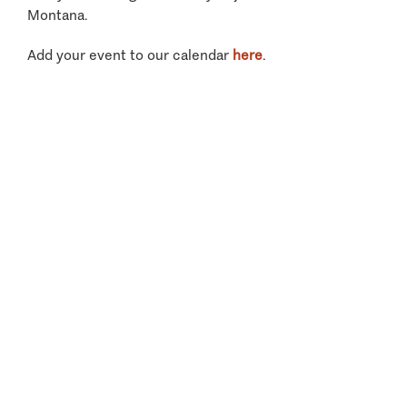
Montana.
Add your event to our calendar
here
.