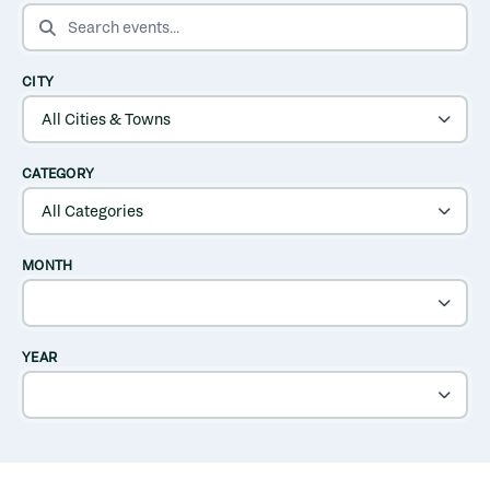
SEARCH EVENTS
CITY
CATEGORY
MONTH
YEAR