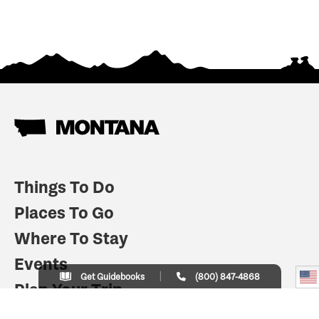
Things To Do
Places To Go
Where To Stay
Events
Get Guidebooks
(800) 847-4868
Plan Your Trip
Indian Country