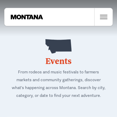
Events
From rodeos and music festivals to farmers
markets and community gatherings, discover
what's happening across Montana. Search by city,
category, or date to find your next adventure.