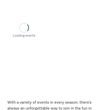
Loading events
With a variety of events in every season, there’s
always an unforgettable way to join in the fun in