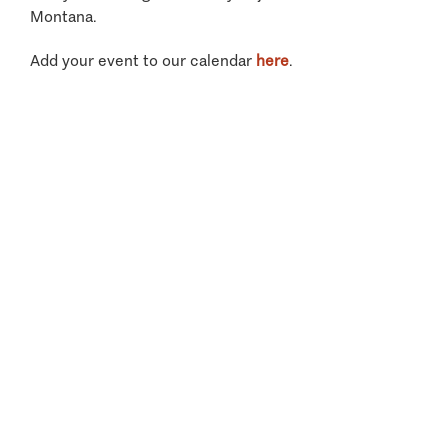
Montana.
Add your event to our calendar
here
.