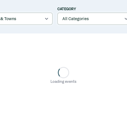
CATEGORY
Loading events