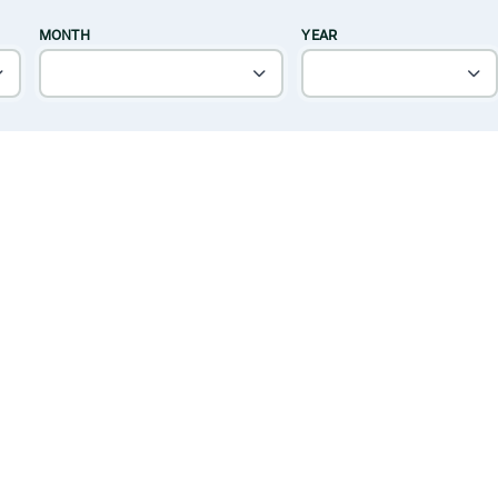
MONTH
YEAR