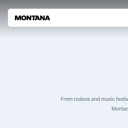
From rodeos and music festi
Montana