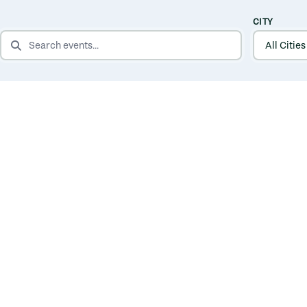
CITY
SEARCH EVENTS