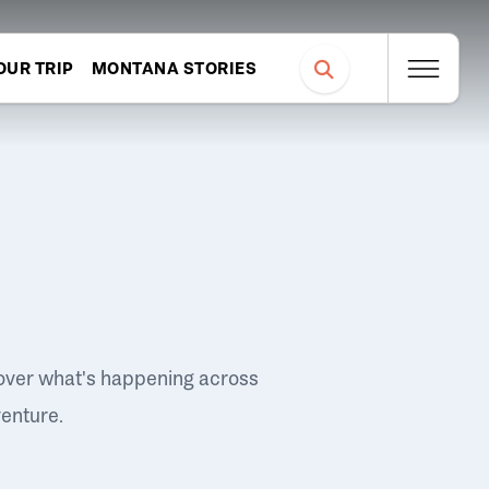
OUR TRIP
MONTANA STORIES
over what's happening across
venture.