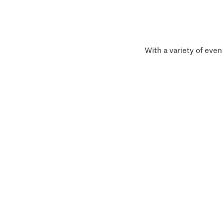
With a variety of even