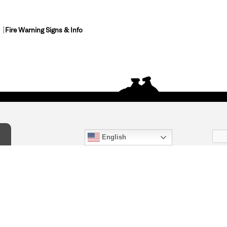
Fire Warning Signs & Info
English
act Us
) 847-4868