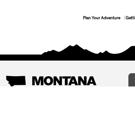
Plan Your Adventure
Gett
Things To Do
Where To Stay
Arts and Culture
Bed and Breakfasts
Events
Cabins