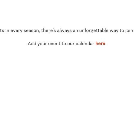
ts in every season, there’s always an unforgettable way to join
Add your event to our calendar
here
.