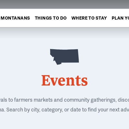
MONTANANS
THINGS TO DO
WHERE TO STAY
PLAN Y
Events
vals to farmers markets and community gatherings, disc
. Search by city, category, or date to find your next ad