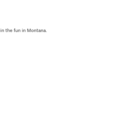
 in the fun in Montana.