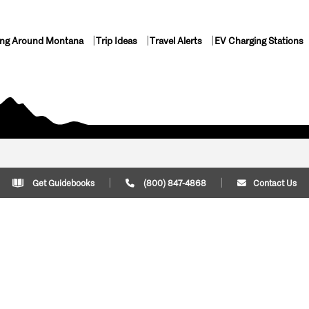
ing Around Montana
Trip Ideas
Travel Alerts
EV Charging Stations
Get Guidebooks
(800) 847-4868
Contact Us
Plan Your Trip
Cont
Trip Ideas
Download Montana
(800