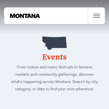
Events
From rodeos and music festivals to farmers
markets and community gatherings, discover
what's happening across Montana. Search by city,
category, or date to find your next adventure.