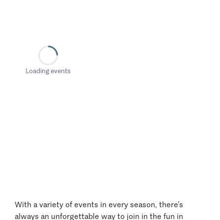
Loading events
With a variety of events in every season, there’s
always an unforgettable way to join in the fun in