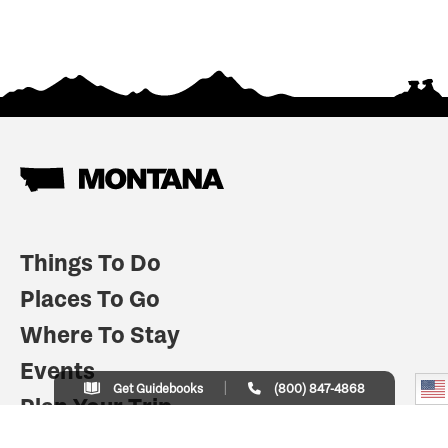
Things To Do
Places To Go
Where To Stay
Events
Get Guidebooks
(800) 847-4868
Plan Your Trip
Indian Country