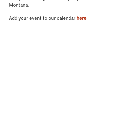
Montana.
Add your event to our calendar
here
.