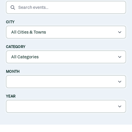
SEARCH EVENTS
CITY
CATEGORY
MONTH
YEAR