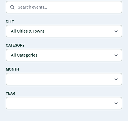
SEARCH EVENTS
CITY
CATEGORY
MONTH
YEAR