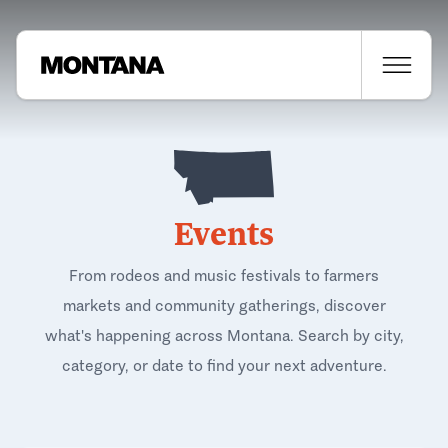
Events
From rodeos and music festivals to farmers
markets and community gatherings, discover
what's happening across Montana. Search by city,
category, or date to find your next adventure.