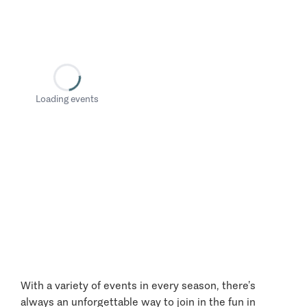
Loading events
With a variety of events in every season, there’s
always an unforgettable way to join in the fun in