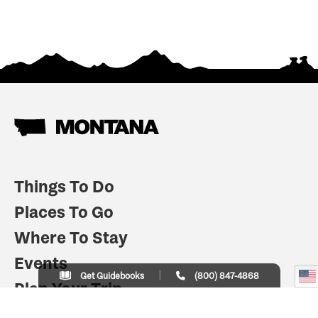
Things To Do
Places To Go
Where To Stay
Events
Get Guidebooks
(800) 847-4868
Plan Your Trip
Indian Country