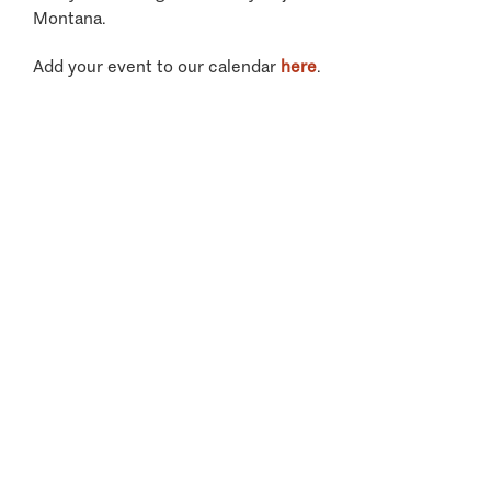
Montana.
Add your event to our calendar
here
.