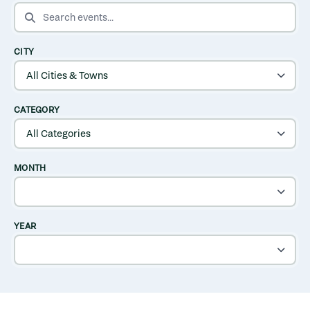
SEARCH EVENTS
CITY
CATEGORY
MONTH
YEAR