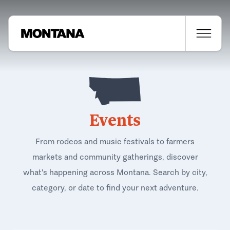
Events
From rodeos and music festivals to farmers
markets and community gatherings, discover
what's happening across Montana. Search by city,
category, or date to find your next adventure.