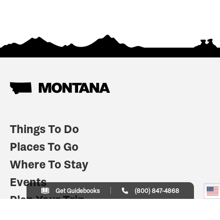
Things To Do
Places To Go
Where To Stay
Events
Get Guidebooks
(800) 847-4868
Plan Your Trip
Indian Country