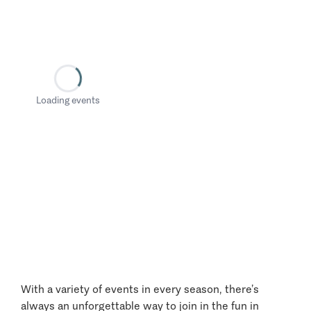
Loading events
With a variety of events in every season, there’s
always an unforgettable way to join in the fun in