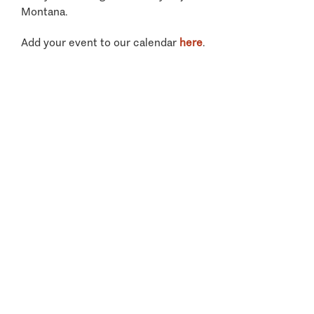
Montana.
Add your event to our calendar
here
.