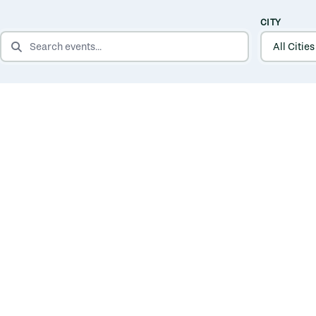
CITY
SEARCH EVENTS