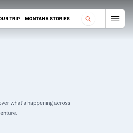
OUR TRIP
MONTANA STORIES
over what's happening across
venture.