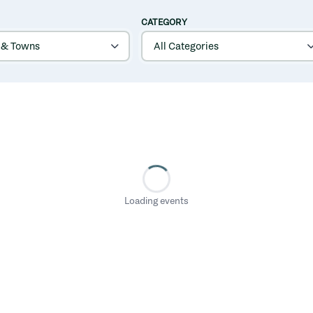
CATEGORY
Loading events