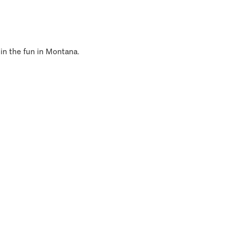
 in the fun in Montana.