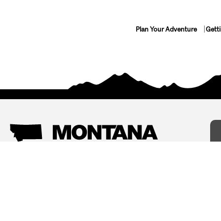
Plan Your Adventure
Gett
Things To Do
Where To Stay
Arts and Culture
Bed and Breakfasts
Events
Cabins