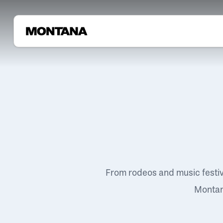
From rodeos and music festi
Montana