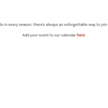
ts in every season, there’s always an unforgettable way to join
Add your event to our calendar
here
.