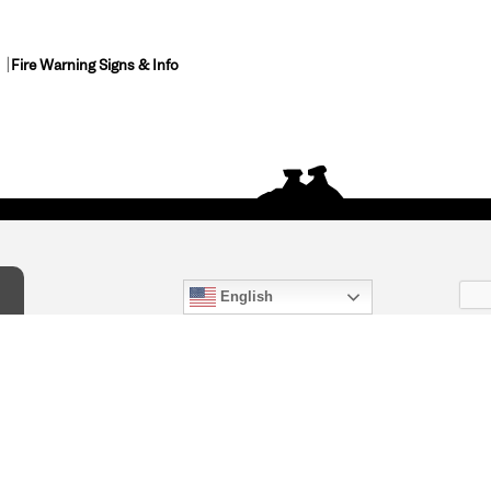
Fire Warning Signs & Info
English
act Us
) 847-4868