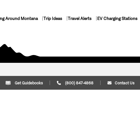
ing Around Montana
Trip Ideas
Travel Alerts
EV Charging Stations
Get Guidebooks
(800) 847-4868
Contact Us
Plan Your Trip
Cont
Trip Ideas
Download Montana
(800