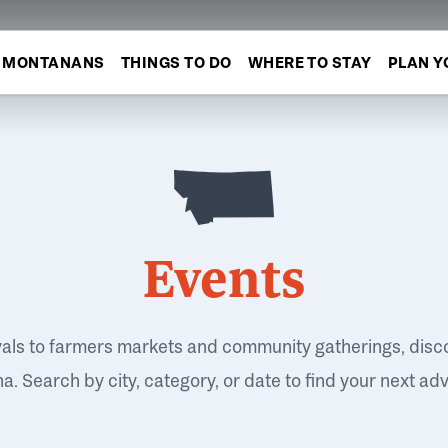
MONTANANS
THINGS TO DO
WHERE TO STAY
PLAN Y
Events
vals to farmers markets and community gatherings, disc
. Search by city, category, or date to find your next ad