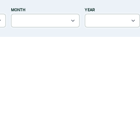
MONTH
YEAR