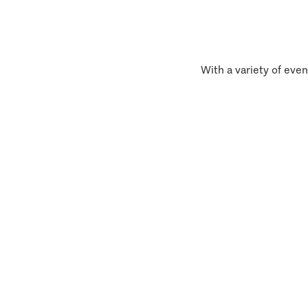
With a variety of even