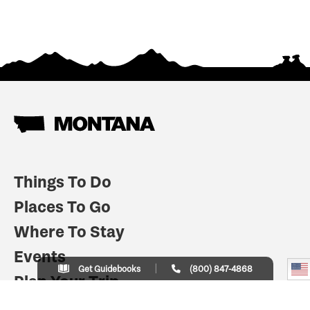
Things To Do
Places To Go
Where To Stay
Events
Get Guidebooks
(800) 847-4868
Plan Your Trip
Indian Country