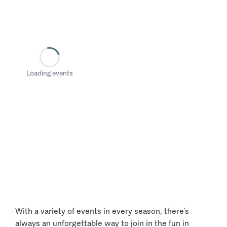
Loading events
With a variety of events in every season, there’s
always an unforgettable way to join in the fun in