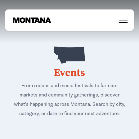
Events
From rodeos and music festivals to farmers
markets and community gatherings, discover
what's happening across Montana. Search by city,
category, or date to find your next adventure.