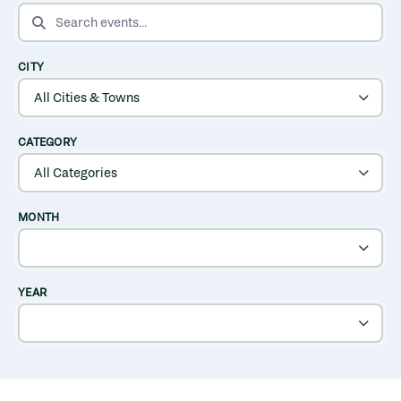
SEARCH EVENTS
CITY
CATEGORY
MONTH
YEAR