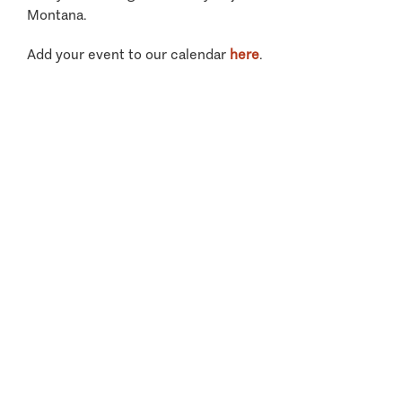
Montana.
Add your event to our calendar
here
.