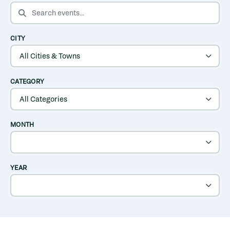
SEARCH EVENTS
CITY
CATEGORY
MONTH
YEAR