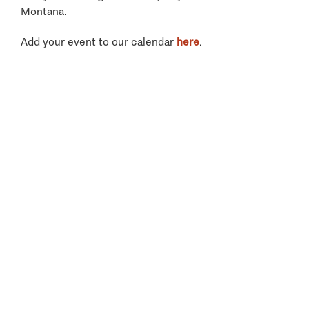
Montana.
Add your event to our calendar
here
.