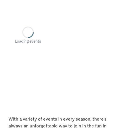
Loading events
With a variety of events in every season, there’s
always an unforgettable way to join in the fun in