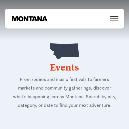
Events
From rodeos and music festivals to farmers
markets and community gatherings, discover
what's happening across Montana. Search by city,
category, or date to find your next adventure.