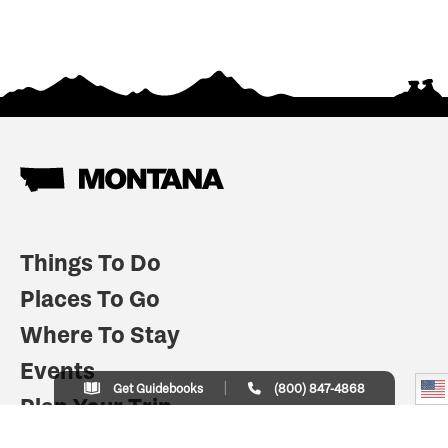
Things To Do
Places To Go
Where To Stay
Events
Get Guidebooks
(800) 847-4868
Plan Your Trip
Indian Country