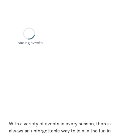
Loading events
With a variety of events in every season, there’s
always an unforgettable way to join in the fun in