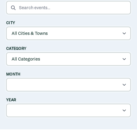
SEARCH EVENTS
CITY
CATEGORY
MONTH
YEAR