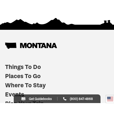
Things To Do
Places To Go
Where To Stay
Events
Get Guidebooks
(800) 847-4868
Plan Your Trip
Indian Country