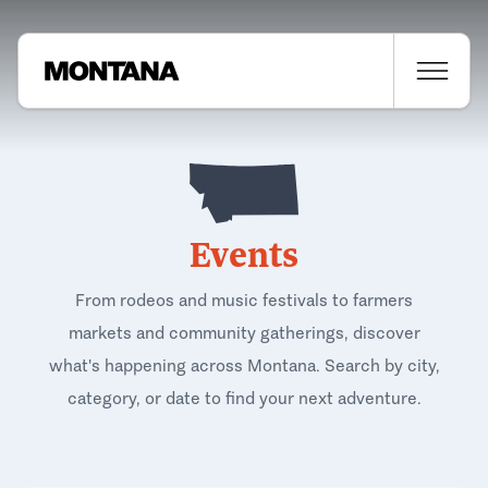
Events
From rodeos and music festivals to farmers
markets and community gatherings, discover
what's happening across Montana. Search by city,
category, or date to find your next adventure.