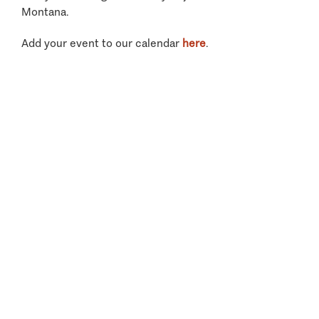
Montana.
Add your event to our calendar
here
.