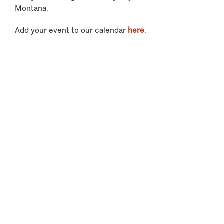
Montana.
Add your event to our calendar
here
.