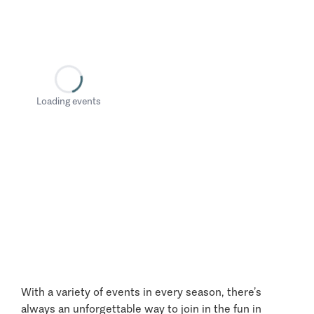
Loading events
With a variety of events in every season, there’s
always an unforgettable way to join in the fun in