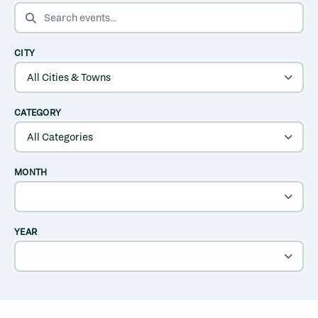
SEARCH EVENTS
CITY
CATEGORY
MONTH
YEAR