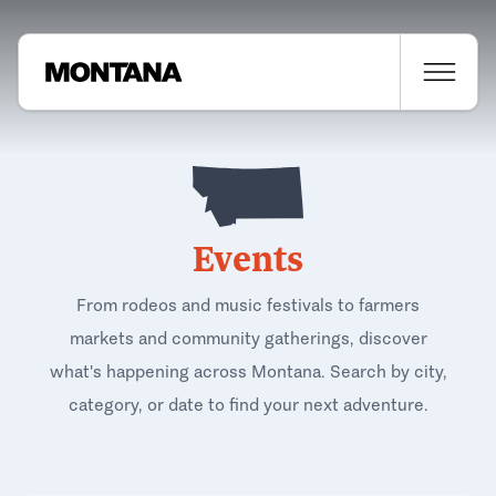
Events
From rodeos and music festivals to farmers
markets and community gatherings, discover
what's happening across Montana. Search by city,
category, or date to find your next adventure.