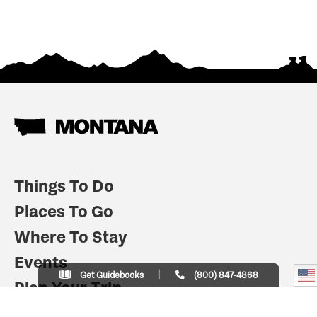
Things To Do
Places To Go
Where To Stay
Events
Get Guidebooks
(800) 847-4868
Plan Your Trip
Indian Country