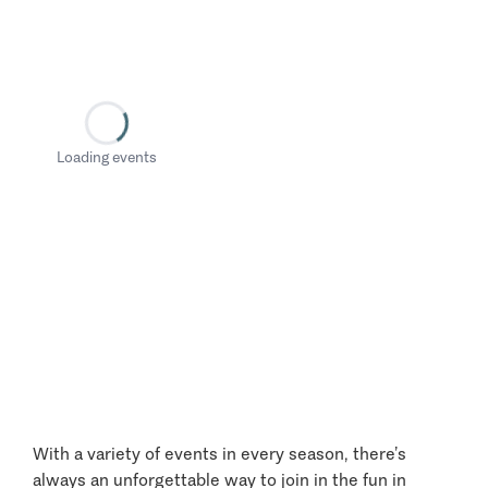
Loading events
With a variety of events in every season, there’s
always an unforgettable way to join in the fun in