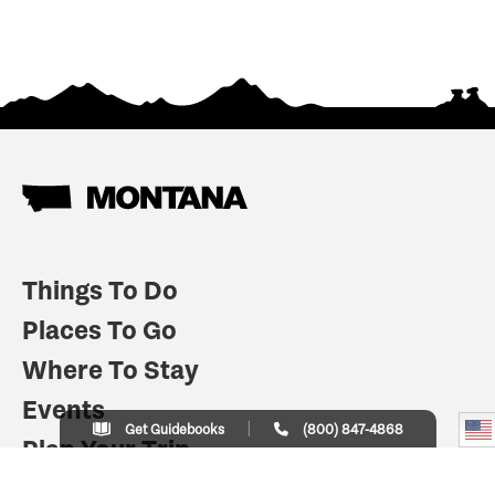
Things To Do
Places To Go
Where To Stay
Events
Get Guidebooks
(800) 847-4868
Plan Your Trip
Indian Country