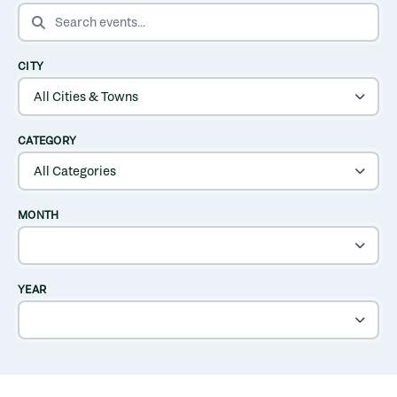
SEARCH EVENTS
CITY
CATEGORY
MONTH
YEAR