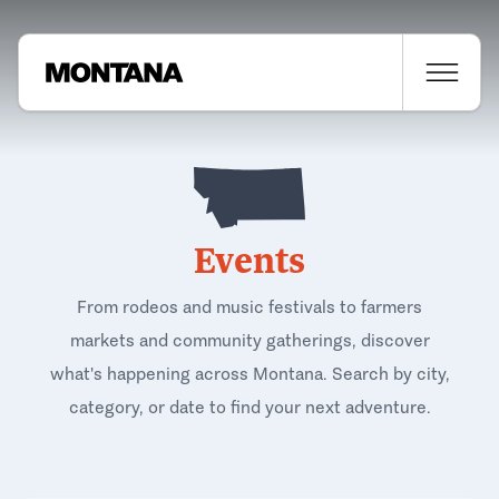
Events
From rodeos and music festivals to farmers
markets and community gatherings, discover
what's happening across Montana. Search by city,
category, or date to find your next adventure.