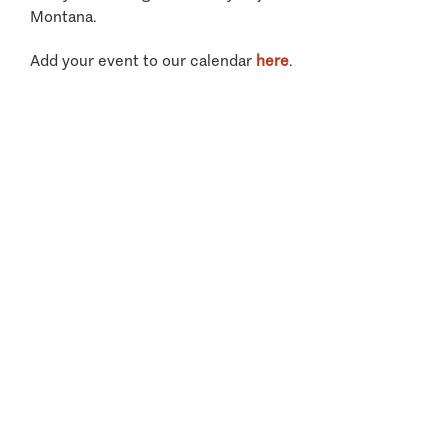
Montana.
Add your event to our calendar
here
.