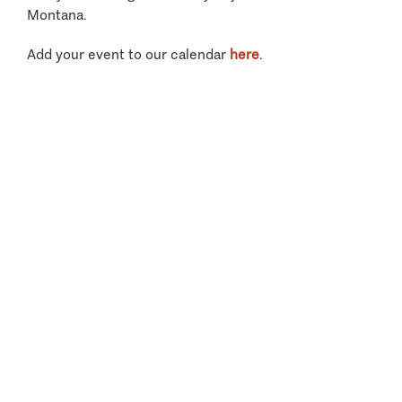
Montana.
Add your event to our calendar
here
.