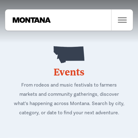
Events
From rodeos and music festivals to farmers
markets and community gatherings, discover
what's happening across Montana. Search by city,
category, or date to find your next adventure.