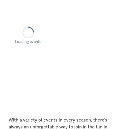
Loading events
With a variety of events in every season, there’s
always an unforgettable way to join in the fun in