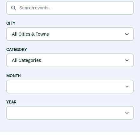
SEARCH EVENTS
CITY
CATEGORY
MONTH
YEAR