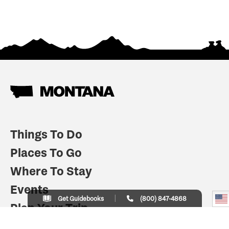
Things To Do
Places To Go
Where To Stay
Events
Get Guidebooks
(800) 847-4868
Plan Your Trip
Indian Country