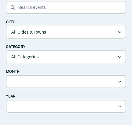
SEARCH EVENTS
CITY
CATEGORY
MONTH
YEAR