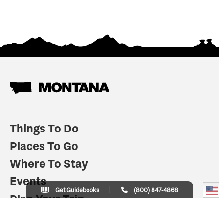
Things To Do
Places To Go
Where To Stay
Events
Get Guidebooks
(800) 847-4868
Plan Your Trip
Indian Country