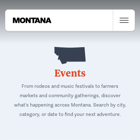
Events
From rodeos and music festivals to farmers
markets and community gatherings, discover
what's happening across Montana. Search by city,
category, or date to find your next adventure.