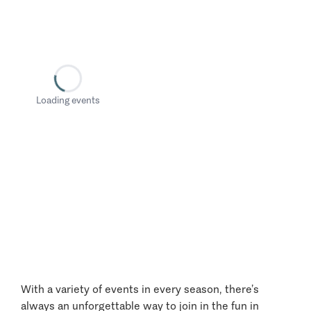
Loading events
With a variety of events in every season, there’s
always an unforgettable way to join in the fun in