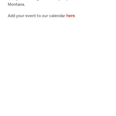
Montana.
Add your event to our calendar
here
.