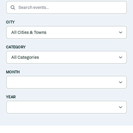
SEARCH EVENTS
CITY
CATEGORY
MONTH
YEAR