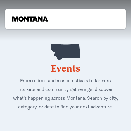
Events
From rodeos and music festivals to farmers
markets and community gatherings, discover
what's happening across Montana. Search by city,
category, or date to find your next adventure.