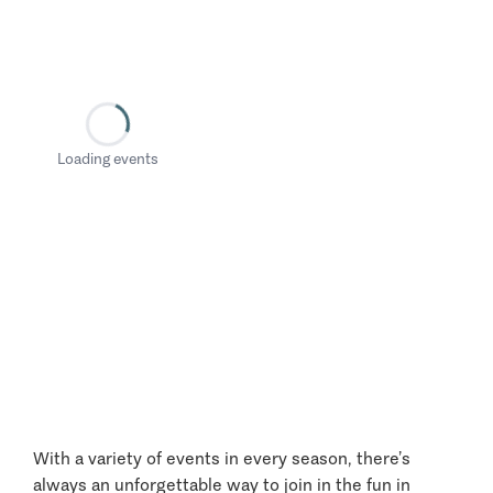
Loading events
With a variety of events in every season, there’s
always an unforgettable way to join in the fun in