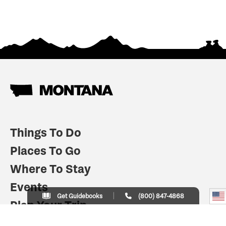
Things To Do
Places To Go
Where To Stay
Events
Get Guidebooks
(800) 847-4868
Plan Your Trip
Indian Country