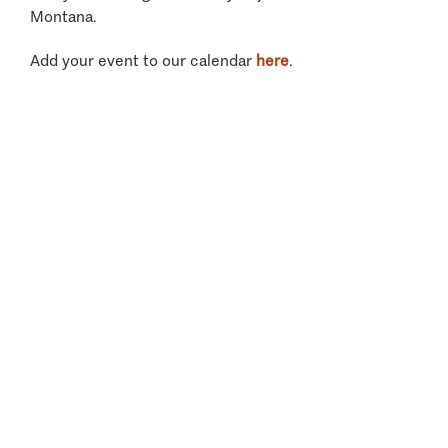
Montana.
Add your event to our calendar
here
.