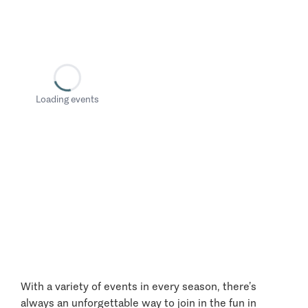
Loading events
With a variety of events in every season, there’s
always an unforgettable way to join in the fun in