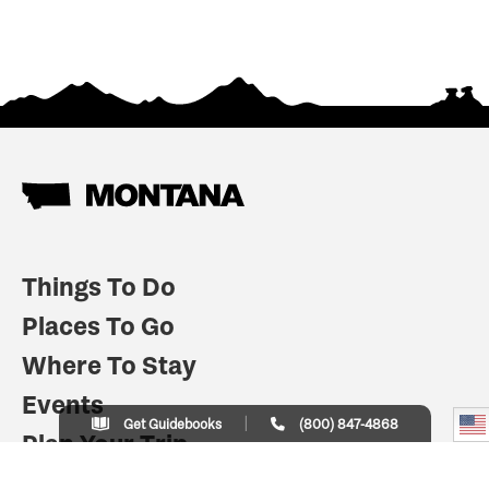
Things To Do
Places To Go
Where To Stay
Events
Get Guidebooks
(800) 847-4868
Plan Your Trip
Indian Country