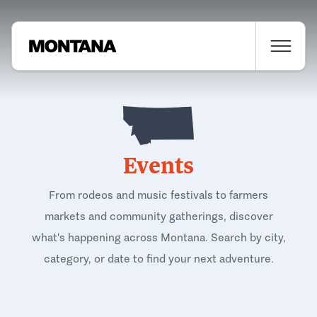
Events
From rodeos and music festivals to farmers
markets and community gatherings, discover
what's happening across Montana. Search by city,
category, or date to find your next adventure.