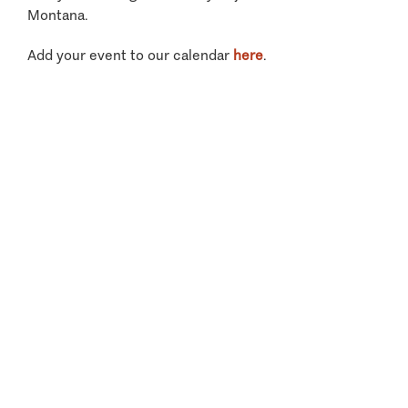
Montana.
Add your event to our calendar
here
.