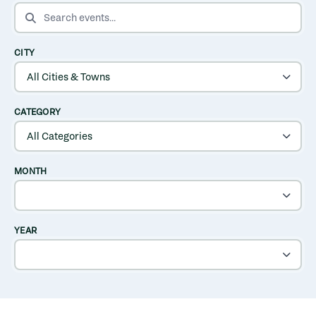
SEARCH EVENTS
CITY
CATEGORY
MONTH
YEAR