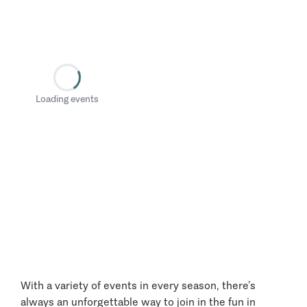
Loading events
With a variety of events in every season, there’s
always an unforgettable way to join in the fun in