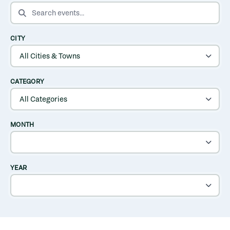
SEARCH EVENTS
CITY
CATEGORY
MONTH
YEAR