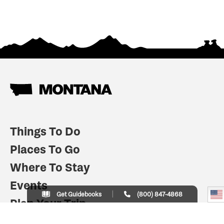
Things To Do
Places To Go
Where To Stay
Events
Get Guidebooks
(800) 847-4868
Plan Your Trip
Indian Country