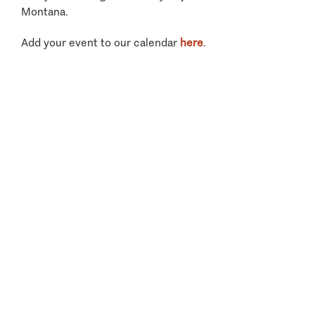
Montana.
Add your event to our calendar
here
.