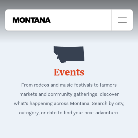
Events
From rodeos and music festivals to farmers
markets and community gatherings, discover
what's happening across Montana. Search by city,
category, or date to find your next adventure.