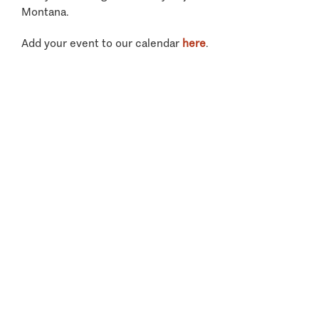
Montana.
Add your event to our calendar
here
.