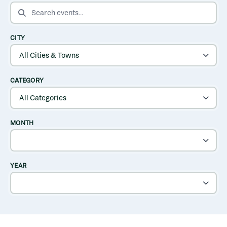
SEARCH EVENTS
CITY
CATEGORY
MONTH
YEAR