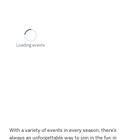
Loading events
With a variety of events in every season, there’s
always an unforgettable way to join in the fun in