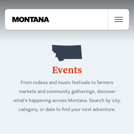
Events
From rodeos and music festivals to farmers
markets and community gatherings, discover
what's happening across Montana. Search by city,
category, or date to find your next adventure.