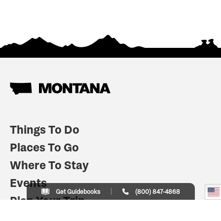
Things To Do
Places To Go
Where To Stay
Events
Get Guidebooks
(800) 847-4868
Plan Your Trip
Indian Country