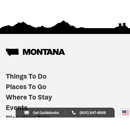
Things To Do
Places To Go
Where To Stay
Events
Get Guidebooks
(800) 847-4868
Plan Your Trip
Indian Country