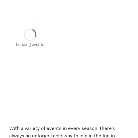
Loading events
With a variety of events in every season, there’s
always an unforgettable way to join in the fun in