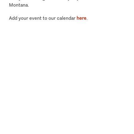
Montana.
Add your event to our calendar
here
.