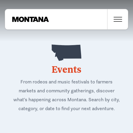
Events
From rodeos and music festivals to farmers
markets and community gatherings, discover
what's happening across Montana. Search by city,
category, or date to find your next adventure.