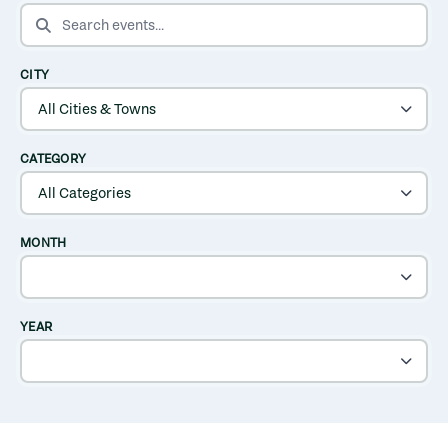
SEARCH EVENTS
CITY
CATEGORY
MONTH
YEAR