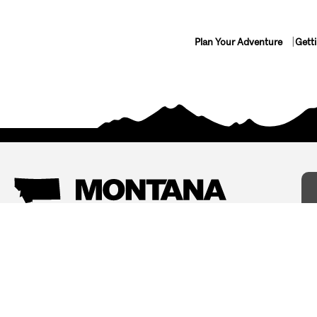
Plan Your Adventure
Gett
Things To Do
Where To Stay
Arts and Culture
Bed and Breakfasts
Events
Cabins