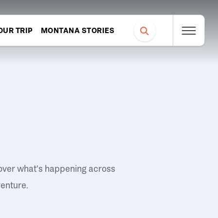
OUR TRIP
MONTANA STORIES
over what's happening across
venture.