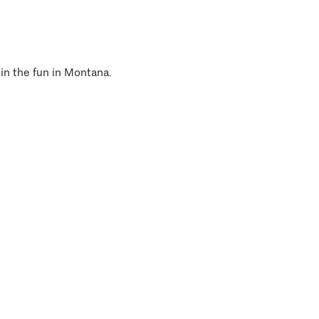
 in the fun in Montana.