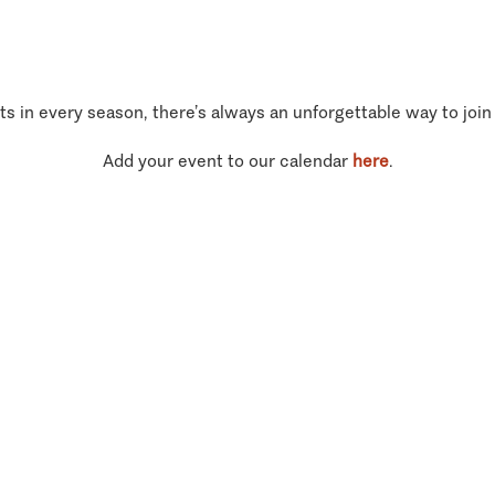
ts in every season, there’s always an unforgettable way to join
Add your event to our calendar
here
.