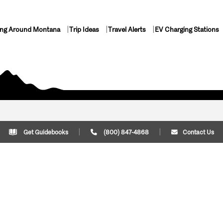
ing Around Montana
Trip Ideas
Travel Alerts
EV Charging Stations
Get Guidebooks
(800) 847-4868
Contact Us
Plan Your Trip
Cont
Trip Ideas
Download Montana
(800