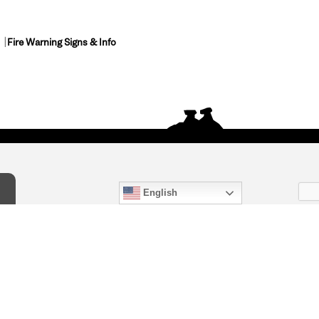
Fire Warning Signs & Info
English
act Us
) 847-4868