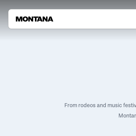
From rodeos and music festi
Montana