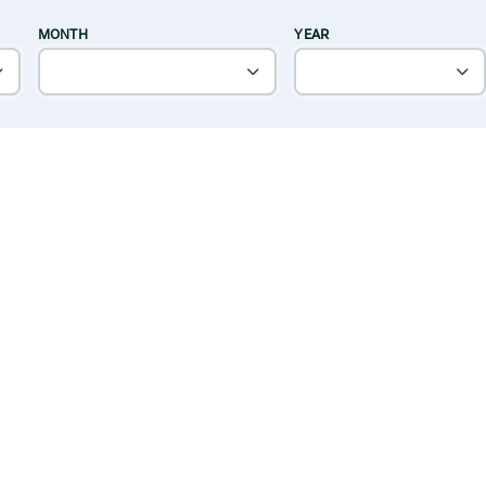
MONTH
YEAR