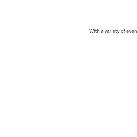
With a variety of even