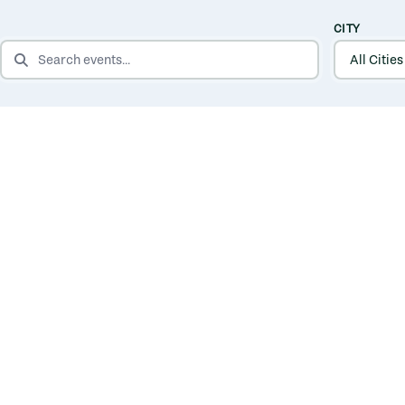
CITY
SEARCH EVENTS