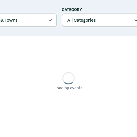
CATEGORY
Loading events