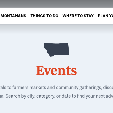
MONTANANS
THINGS TO DO
WHERE TO STAY
PLAN Y
Events
vals to farmers markets and community gatherings, disc
. Search by city, category, or date to find your next ad